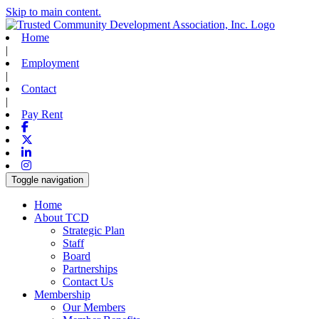
Skip to main content.
Home
|
Employment
|
Contact
|
Pay Rent
Facebook
X-twitter
Linkedin
Instagram
Toggle navigation
Home
About TCD
Strategic Plan
Staff
Board
Partnerships
Contact Us
Membership
Our Members