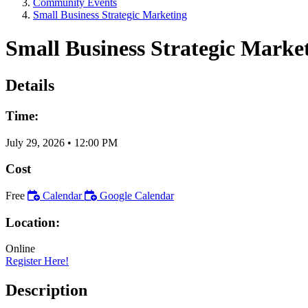
Community Events
Small Business Strategic Marketing
Small Business Strategic Marke
Details
Time:
July 29, 2026
•
12:00 PM
Cost
Free
Calendar
Google Calendar
Location:
Online
Register Here!
Description