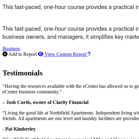
This fast-paced, one-hour course provides a practical in
This fast-paced, one-hour course provides a practical in
business owners, and managers, it simplifies key mark
Business
How to use our report m
Add to Report
View Custom Report
Testimonials
“Having the resources available with the eCenter has allowed us to g
eCenter business community.“
– Josh Curtis, owner of Clarity Financial
“Living the good life at Northfield Apartments. Independent living w
friends. All apartments are one level and laundry facilities are provi
- Pat Kimberley