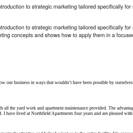
troduction to strategic marketing tailored specifically fo
troduction to strategic marketing tailored specifically f
eting concepts and shows how to apply them in a focused
aker
row our business in ways that wouldn’t have been possible by ourselves
ith all the yard work and apartment maintenance provided. The advantag
ded. I have lived at Northfield Apartments four years and am pleased wit