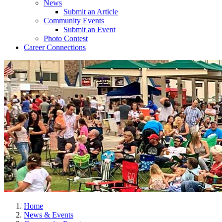
News
Submit an Article
Community Events
Submit an Event
Photo Contest
Career Connections
Home
News & Events