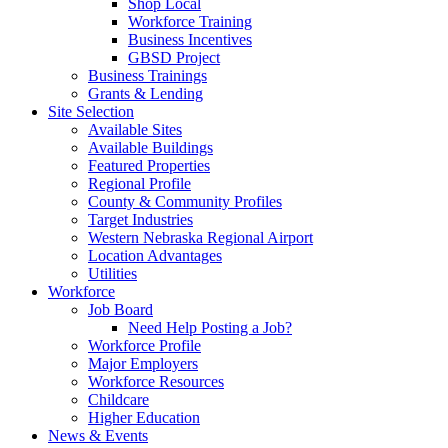
Shop Local
Workforce Training
Business Incentives
GBSD Project
Business Trainings
Grants & Lending
Site Selection
Available Sites
Available Buildings
Featured Properties
Regional Profile
County & Community Profiles
Target Industries
Western Nebraska Regional Airport
Location Advantages
Utilities
Workforce
Job Board
Need Help Posting a Job?
Workforce Profile
Major Employers
Workforce Resources
Childcare
Higher Education
News & Events