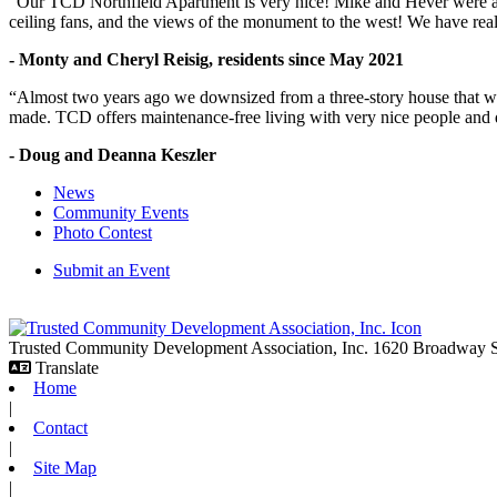
"Our TCD Northfield Apartment is very nice! Mike and Hever were amaz
ceiling fans, and the views of the monument to the west! We have reall
- Monty and Cheryl Reisig, residents since May 2021
“Almost two years ago we downsized from a three-story house that we 
made. TCD offers maintenance-free living with very nice people and
- Doug and Deanna Keszler
News
Community Events
Photo Contest
Submit an Event
Trusted Community Development Association, Inc.
1620 Broadway
Translate
Home
|
Contact
|
Site Map
|