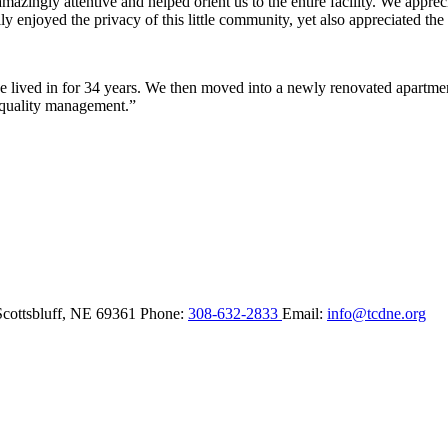
ingly attentive and helped orient us to the entire facility. We appreci
y enjoyed the privacy of this little community, yet also appreciated the 
lived in for 34 years. We then moved into a newly renovated apartment 
 quality management.”
Scottsbluff,
NE
69361
Phone:
308-632-2833
Email:
info@tcdne.org