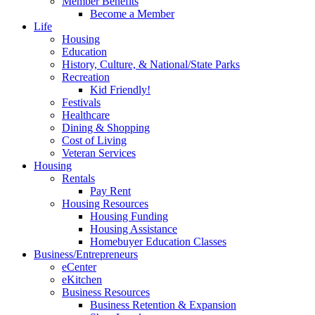
Member Benefits
Become a Member
Life
Housing
Education
History, Culture, & National/State Parks
Recreation
Kid Friendly!
Festivals
Healthcare
Dining & Shopping
Cost of Living
Veteran Services
Housing
Rentals
Pay Rent
Housing Resources
Housing Funding
Housing Assistance
Homebuyer Education Classes
Business/Entrepreneurs
eCenter
eKitchen
Business Resources
Business Retention & Expansion