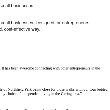
r small businesses.
or small businesses. Designed for entrepreneurs,
, cost-effective way.
. It has been awesome connecting with other entrepreneurs in the
e of Northfield Park being close for those walks with our four-legged
h my choice of independent living in the Gering area.”