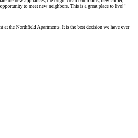
ate the new appliances, the bright clean bathrooms, new carpet,
opportunity to meet new neighbors. This is a great place to live!"
at the Northfield Apartments. It is the best decision we have ever