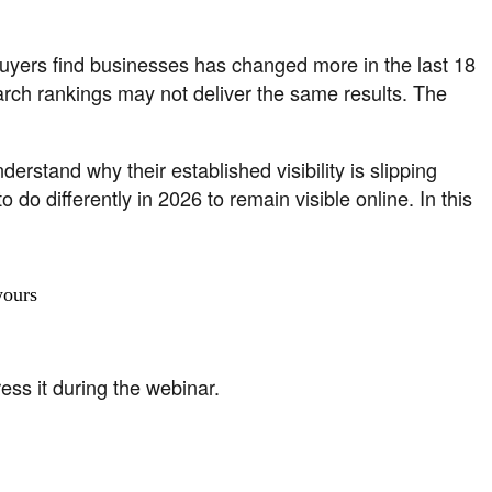
 buyers find businesses has changed more in the last 18
earch rankings may not deliver the same results. The
erstand why their established visibility is slipping
o differently in 2026 to remain visible online. In this
yours
ss it during the webinar.