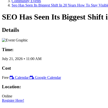
Community Events
Seo Has Seen Its Biggest Shift In 20 Years How To Stay Visibl
SEO Has Seen Its Biggest Shift i
Details
Time:
July 21, 2026
•
11:00 AM
Cost
Free
Calendar
Google Calendar
Location:
Online
Register Here!