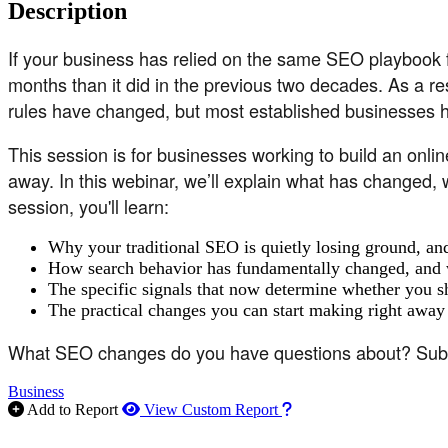
Description
If your business has relied on the same SEO playbook f
months than it did in the previous two decades. As a re
rules have changed, but most established businesses 
This session is for businesses working to build an online
away. In this webinar, we’ll explain what has changed, w
session, you'll learn:
Why your traditional SEO is quietly losing ground, and
How search behavior has fundamentally changed, and w
The specific signals that now determine whether you s
The practical changes you can start making right away t
What SEO changes do you have questions about? Submit 
Business
How to use our report m
Add to Report
View Custom Report