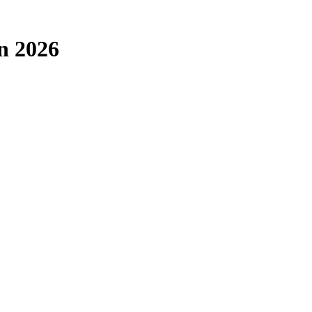
in 2026