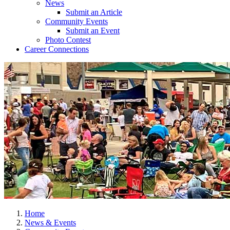
News
Submit an Article
Community Events
Submit an Event
Photo Contest
Career Connections
Home
News & Events