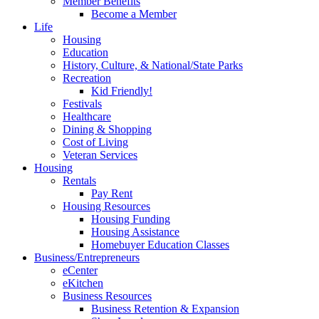
Member Benefits
Become a Member
Life
Housing
Education
History, Culture, & National/State Parks
Recreation
Kid Friendly!
Festivals
Healthcare
Dining & Shopping
Cost of Living
Veteran Services
Housing
Rentals
Pay Rent
Housing Resources
Housing Funding
Housing Assistance
Homebuyer Education Classes
Business/Entrepreneurs
eCenter
eKitchen
Business Resources
Business Retention & Expansion