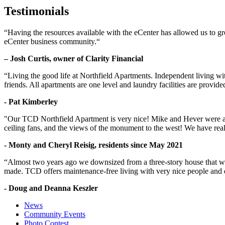
Testimonials
“Having the resources available with the eCenter has allowed us to g
eCenter business community.“
– Josh Curtis, owner of Clarity Financial
“Living the good life at Northfield Apartments. Independent living w
friends. All apartments are one level and laundry facilities are provi
- Pat Kimberley
"Our TCD Northfield Apartment is very nice! Mike and Hever were amaz
ceiling fans, and the views of the monument to the west! We have reall
- Monty and Cheryl Reisig, residents since May 2021
“Almost two years ago we downsized from a three-story house that we 
made. TCD offers maintenance-free living with very nice people and
- Doug and Deanna Keszler
News
Community Events
Photo Contest