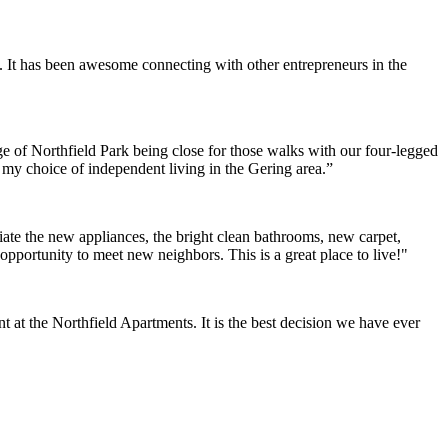
. It has been awesome connecting with other entrepreneurs in the
e of Northfield Park being close for those walks with our four-legged
h my choice of independent living in the Gering area.”
ate the new appliances, the bright clean bathrooms, new carpet,
opportunity to meet new neighbors. This is a great place to live!"
at the Northfield Apartments. It is the best decision we have ever