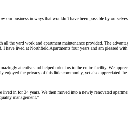
row our business in ways that wouldn’t have been possible by ourselves
ith all the yard work and apartment maintenance provided. The advantag
ded. I have lived at Northfield Apartments four years and am pleased wit
ingly attentive and helped orient us to the entire facility. We appreci
y enjoyed the privacy of this little community, yet also appreciated the 
lived in for 34 years. We then moved into a newly renovated apartment 
 quality management.”