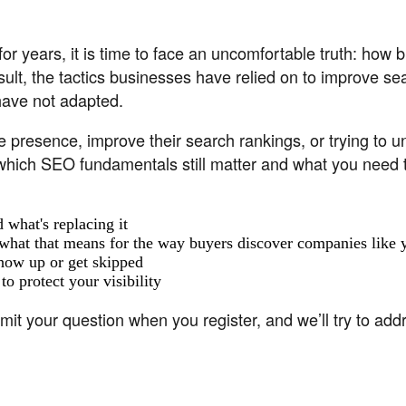
or years, it is time to face an uncomfortable truth: how
sult, the tactics businesses have relied on to improve s
have not adapted.
 presence, improve their search rankings, or trying to und
hich SEO fundamentals still matter and what you need to d
 what's replacing it
hat that means for the way buyers discover companies like 
how up or get skipped
o protect your visibility
your question when you register, and we’ll try to addre
aker