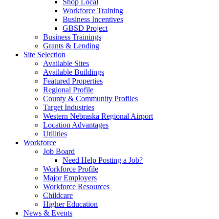
Shop Local
Workforce Training
Business Incentives
GBSD Project
Business Trainings
Grants & Lending
Site Selection
Available Sites
Available Buildings
Featured Properties
Regional Profile
County & Community Profiles
Target Industries
Western Nebraska Regional Airport
Location Advantages
Utilities
Workforce
Job Board
Need Help Posting a Job?
Workforce Profile
Major Employers
Workforce Resources
Childcare
Higher Education
News & Events