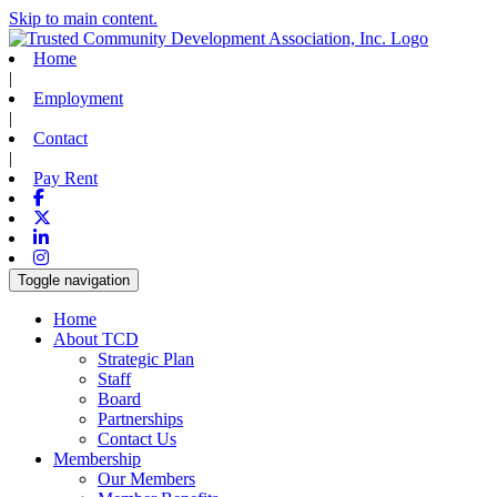
Skip to main content.
Home
|
Employment
|
Contact
|
Pay Rent
Facebook
X-twitter
Linkedin
Instagram
Toggle navigation
Home
About TCD
Strategic Plan
Staff
Board
Partnerships
Contact Us
Membership
Our Members