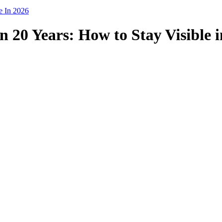
e In 2026
n 20 Years: How to Stay Visible 