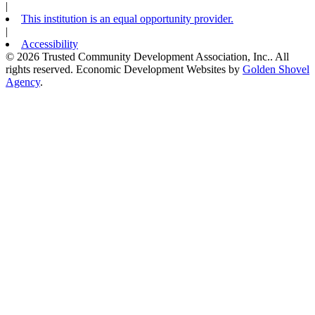
|
This institution is an equal opportunity provider.
|
Accessibility
© 2026 Trusted Community Development Association, Inc.. All
rights reserved.
Economic Development Websites by
Golden Shovel
Agency
.