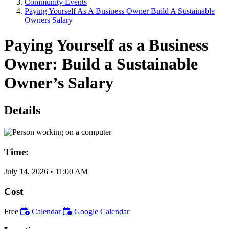
Community Events
Paying Yourself As A Business Owner Build A Sustainable
Owners Salary
Paying Yourself as a Business
Owner: Build a Sustainable
Owner’s Salary
Details
Time:
July 14, 2026
•
11:00 AM
Cost
Free
Calendar
Google Calendar