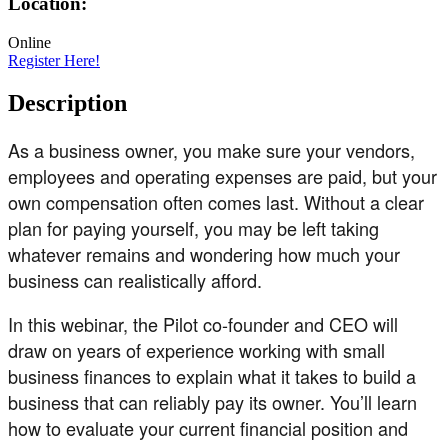
Location:
Online
Register Here!
Description
As a business owner, you make sure your vendors,
employees and operating expenses are paid, but your
own compensation often comes last. Without a clear
plan for paying yourself, you may be left taking
whatever remains and wondering how much your
business can realistically afford.
In this webinar, the Pilot co-founder and CEO will
draw on years of experience working with small
business finances to explain what it takes to build a
business that can reliably pay its owner. You’ll learn
how to evaluate your current financial position and