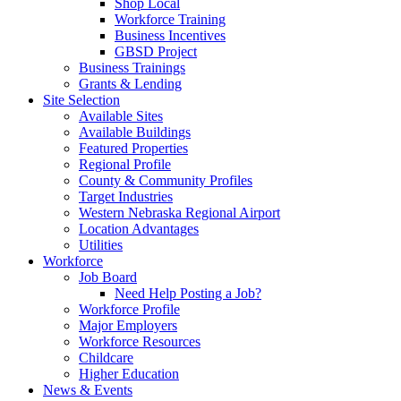
Shop Local
Workforce Training
Business Incentives
GBSD Project
Business Trainings
Grants & Lending
Site Selection
Available Sites
Available Buildings
Featured Properties
Regional Profile
County & Community Profiles
Target Industries
Western Nebraska Regional Airport
Location Advantages
Utilities
Workforce
Job Board
Need Help Posting a Job?
Workforce Profile
Major Employers
Workforce Resources
Childcare
Higher Education
News & Events