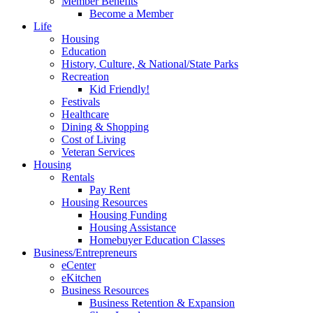
Member Benefits
Become a Member
Life
Housing
Education
History, Culture, & National/State Parks
Recreation
Kid Friendly!
Festivals
Healthcare
Dining & Shopping
Cost of Living
Veteran Services
Housing
Rentals
Pay Rent
Housing Resources
Housing Funding
Housing Assistance
Homebuyer Education Classes
Business/Entrepreneurs
eCenter
eKitchen
Business Resources
Business Retention & Expansion