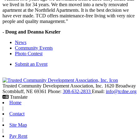
we lived in for 34 years. We then moved into a newly renovated
apartment at the Northfield Apartments. It is the best decision we
have ever made. TCD offers maintenance-free living with very nice
people and quality management.”
- Doug and Deanna Keszler
News
Community Events
Photo Contest
Submit an Event
Trusted Community Development Association, Inc.
1620 Broadway
Scottsbluff,
NE
69361
Phone:
308-632-2833
Email:
info@tcdne.org
Translate
Home
|
Contact
|
Site Map
|
Pay Rent