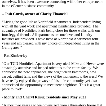
ourselves. It has been awesome connecting with other entrepreneurs
in the eCenter business community.“
– Josh Curtis, owner of Clarity Financial
“Living the good life at Northfield Apartments. Independent living
with all the yard work and apartment maintenance provided. The
advantage of Northfield Park being close for those walks with our
four-legged friends. All apartments are one level and laundry
facilities are provided. I have lived at Northfield Apartments four
years and am pleased with my choice of independent living in the
Gering area.”
- Pat Kimberley
"Our TCD Northfield Apartment is very nice! Mike and Hever were
amazingly attentive and helped orient us to the entire facility. We
appreciate the new appliances, the bright clean bathrooms, new
carpet, ceiling fans, and the views of the monument to the west! We
have really enjoyed the privacy of this little community, yet also
appreciated the opportunity to meet new neighbors. This is a great
place to live!"
- Monty and Cheryl Reisig, residents since May 2021
“Almost two years ago we downsized from a three-story house that