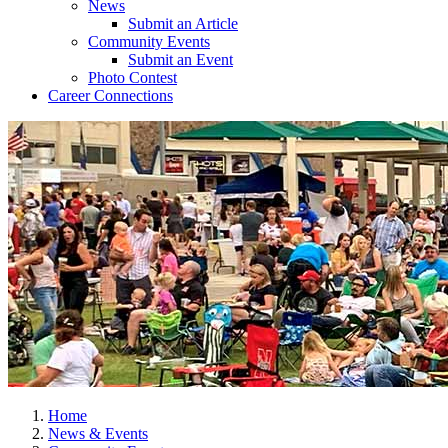
News
Submit an Article
Community Events
Submit an Event
Photo Contest
Career Connections
Home
News & Events