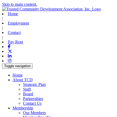
Skip to main content.
Home
|
Employment
|
Contact
|
Pay Rent
Facebook
X-twitter
Linkedin
Instagram
Toggle navigation
Home
About TCD
Strategic Plan
Staff
Board
Partnerships
Contact Us
Membership
Our Members