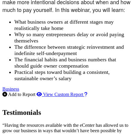
make more intentional decisions about when and how
much to pay yourself. In this webinar, you will learn:
What business owners at different stages may
realistically take home
Why so many entrepreneurs delay or avoid paying
themselves
The difference between strategic reinvestment and
indefinite self-underpayment
The financial habits and business numbers that
should guide owner compensation
Practical steps toward building a consistent,
sustainable owner’s salary
Business
How to use our report m
Add to Report
View Custom Report
Testimonials
“Having the resources available with the eCenter has allowed us to
grow our business in ways that wouldn’t have been possible by