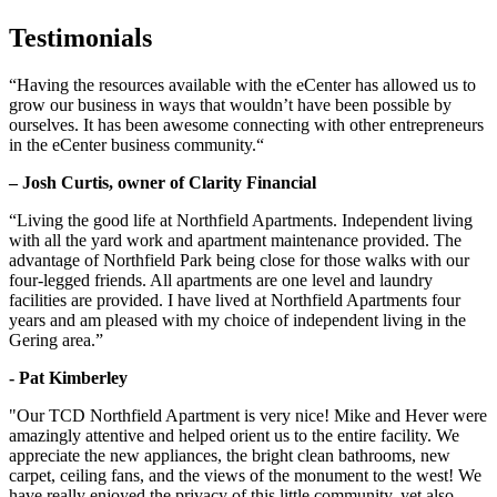
Testimonials
“Having the resources available with the eCenter has allowed us to
grow our business in ways that wouldn’t have been possible by
ourselves. It has been awesome connecting with other entrepreneurs
in the eCenter business community.“
– Josh Curtis, owner of Clarity Financial
“Living the good life at Northfield Apartments. Independent living
with all the yard work and apartment maintenance provided. The
advantage of Northfield Park being close for those walks with our
four-legged friends. All apartments are one level and laundry
facilities are provided. I have lived at Northfield Apartments four
years and am pleased with my choice of independent living in the
Gering area.”
- Pat Kimberley
"Our TCD Northfield Apartment is very nice! Mike and Hever were
amazingly attentive and helped orient us to the entire facility. We
appreciate the new appliances, the bright clean bathrooms, new
carpet, ceiling fans, and the views of the monument to the west! We
have really enjoyed the privacy of this little community, yet also