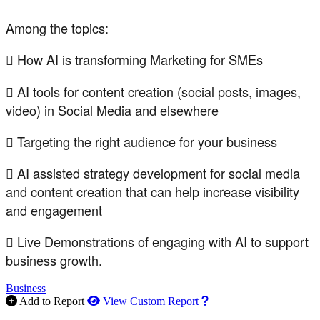
Among the topics:
 How AI is transforming Marketing for SMEs
 AI tools for content creation (social posts, images,
video) in Social Media and elsewhere
 Targeting the right audience for your business
 AI assisted strategy development for social media
and content creation that can help increase visibility
and engagement
 Live Demonstrations of engaging with AI to support
business growth.
Business
How to use our report m
Add to Report
View Custom Report