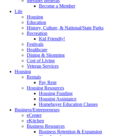
Member Benefits
Become a Member
Life
Housing
Education
History, Culture, & National/State Parks
Recreation
Kid Friendly!
Festivals
Healthcare
Dining & Shopping
Cost of Living
Veteran Services
Housing
Rentals
Pay Rent
Housing Resources
Housing Funding
Housing Assistance
Homebuyer Education Classes
Business/Entrepreneurs
eCenter
eKitchen
Business Resources
Business Retention & Expansion