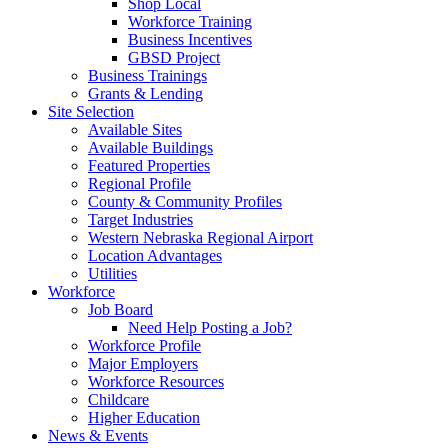
Shop Local
Workforce Training
Business Incentives
GBSD Project
Business Trainings
Grants & Lending
Site Selection
Available Sites
Available Buildings
Featured Properties
Regional Profile
County & Community Profiles
Target Industries
Western Nebraska Regional Airport
Location Advantages
Utilities
Workforce
Job Board
Need Help Posting a Job?
Workforce Profile
Major Employers
Workforce Resources
Childcare
Higher Education
News & Events