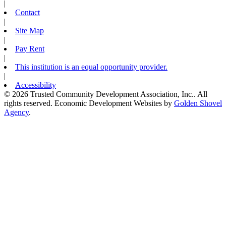
|
Contact
|
Site Map
|
Pay Rent
|
This institution is an equal opportunity provider.
|
Accessibility
© 2026 Trusted Community Development Association, Inc.. All
rights reserved.
Economic Development Websites by
Golden Shovel
Agency
.