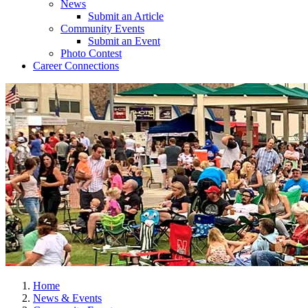
News
Submit an Article
Community Events
Submit an Event
Photo Contest
Career Connections
Home
News & Events