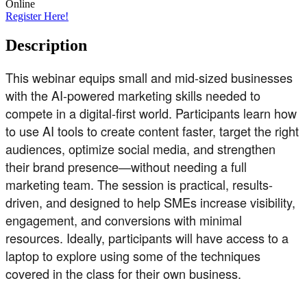
Online
Register Here!
Description
This webinar equips small and mid-sized businesses
with the AI-powered marketing skills needed to
compete in a digital-first world. Participants learn how
to use AI tools to create content faster, target the right
audiences, optimize social media, and strengthen
their brand presence—without needing a full
marketing team. The session is practical, results-
driven, and designed to help SMEs increase visibility,
engagement, and conversions with minimal
resources. Ideally, participants will have access to a
laptop to explore using some of the techniques
covered in the class for their own business.