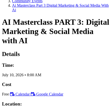
Community Events
Ai Masterclass Part 3 Digital Marketing & Social Media With
Ai
AI Masterclass PART 3: Digital
Marketing & Social Media
with AI
Details
Time:
July 10, 2026
•
8:00 AM
Cost
Free
Calendar
Google Calendar
Location: