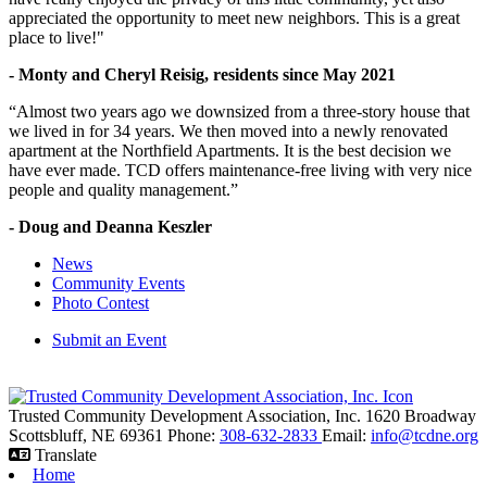
appreciated the opportunity to meet new neighbors. This is a great
place to live!"
- Monty and Cheryl Reisig, residents since May 2021
“Almost two years ago we downsized from a three-story house that
we lived in for 34 years. We then moved into a newly renovated
apartment at the Northfield Apartments. It is the best decision we
have ever made. TCD offers maintenance-free living with very nice
people and quality management.”
- Doug and Deanna Keszler
News
Community Events
Photo Contest
Submit an Event
Trusted Community Development Association, Inc.
1620 Broadway
Scottsbluff,
NE
69361
Phone:
308-632-2833
Email:
info@tcdne.org
Translate
Home