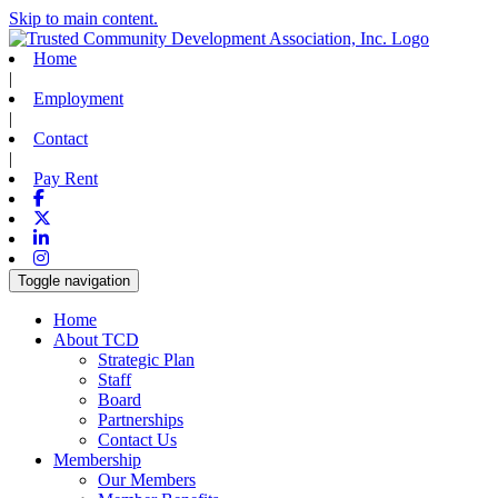
Skip to main content.
Home
|
Employment
|
Contact
|
Pay Rent
Facebook
X-twitter
Linkedin
Instagram
Toggle navigation
Home
About TCD
Strategic Plan
Staff
Board
Partnerships
Contact Us
Membership
Our Members