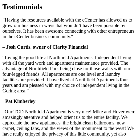
Testimonials
“Having the resources available with the eCenter has allowed us to
grow our business in ways that wouldn’t have been possible by
ourselves. It has been awesome connecting with other entrepreneurs
in the eCenter business community.“
– Josh Curtis, owner of Clarity Financial
“Living the good life at Northfield Apartments. Independent living
with all the yard work and apartment maintenance provided. The
advantage of Northfield Park being close for those walks with our
four-legged friends. All apartments are one level and laundry
facilities are provided. I have lived at Northfield Apartments four
years and am pleased with my choice of independent living in the
Gering area.”
- Pat Kimberley
"Our TCD Northfield Apartment is very nice! Mike and Hever were
amazingly attentive and helped orient us to the entire facility. We
appreciate the new appliances, the bright clean bathrooms, new
carpet, ceiling fans, and the views of the monument to the west! We
have really enjoyed the privacy of this little community, yet also