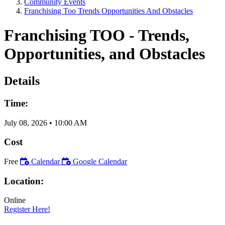
Community Events
Franchising Too Trends Opportunities And Obstacles
Franchising TOO - Trends,
Opportunities, and Obstacles
Details
Time:
July 08, 2026
•
10:00 AM
Cost
Free
Calendar
Google Calendar
Location:
Online
Register Here!