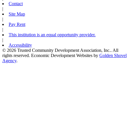
Contact
|
Site Map
|
Pay Rent
|
This institution is an equal opportunity provider.
|
Accessibility
© 2026 Trusted Community Development Association, Inc.. All
rights reserved.
Economic Development Websites by
Golden Shovel
Agency
.