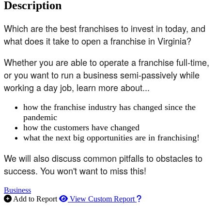
Description
Which are the best franchises to invest in today, and
what does it take to open a franchise in Virginia?
Whether you are able to operate a franchise full-time,
or you want to run a business semi-passively while
working a day job, learn more about...
how the franchise industry has changed since the
pandemic
how the customers have changed
what the next big opportunities are in franchising!
We will also discuss common pitfalls to obstacles to
success. You won't want to miss this!
Business
How to use our report m
Add to Report
View Custom Report