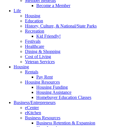
Member Benefits
Become a Member
Life
Housing
Education
History, Culture, & National/State Parks
Recreation
Kid Friendly!
Festivals
Healthcare
Dining & Shopping
Cost of Living
Veteran Services
Housing
Rentals
Pay Rent
Housing Resources
Housing Funding
Housing Assistance
Homebuyer Education Classes
Business/Entrepreneurs
eCenter
eKitchen
Business Resources
Business Retention & Expansion