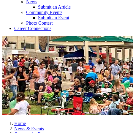
News
Submit an Article
Community Events
Submit an Event
Photo Contest
Career Connections
Home
News & Events