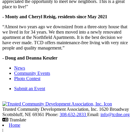
appreciated the opportunity to meet new neighbors. This is a great
place to live!"
- Monty and Cheryl Reisig, residents since May 2021
“Almost two years ago we downsized from a three-story house that
we lived in for 34 years. We then moved into a newly renovated
apartment at the Northfield Apartments. It is the best decision we
have ever made. TCD offers maintenance-free living with very nice
people and quality management.”
- Doug and Deanna Keszler
News
Community Events
Photo Contest
Submit an Event
Trusted Community Development Association, Inc.
1620 Broadway
Scottsbluff,
NE
69361
Phone:
308-632-2833
Email:
info@tcdne.org
Translate
Home
|