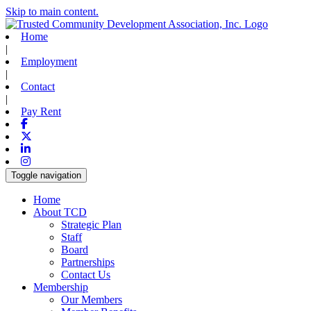
Skip to main content.
Home
|
Employment
|
Contact
|
Pay Rent
Facebook
X-twitter
Linkedin
Instagram
Toggle navigation
Home
About TCD
Strategic Plan
Staff
Board
Partnerships
Contact Us
Membership
Our Members