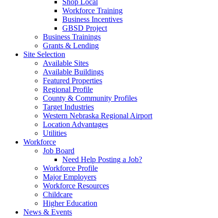
Shop Local
Workforce Training
Business Incentives
GBSD Project
Business Trainings
Grants & Lending
Site Selection
Available Sites
Available Buildings
Featured Properties
Regional Profile
County & Community Profiles
Target Industries
Western Nebraska Regional Airport
Location Advantages
Utilities
Workforce
Job Board
Need Help Posting a Job?
Workforce Profile
Major Employers
Workforce Resources
Childcare
Higher Education
News & Events