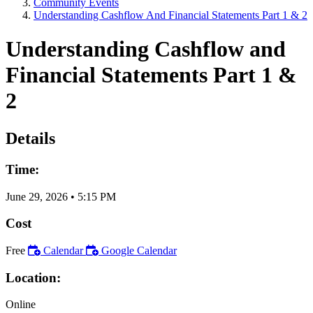
Community Events
Understanding Cashflow And Financial Statements Part 1 & 2
Understanding Cashflow and
Financial Statements Part 1 &
2
Details
Time:
June 29, 2026
•
5:15 PM
Cost
Free
Calendar
Google Calendar
Location:
Online