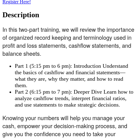
Register Here!
Description
In this two-part training, we will review the importance
of organized record keeping and terminology used in
profit and loss statements, cashflow statements, and
balance sheets.
Part 1 (5:15 pm to 6 pm): Introduction Understand
the basics of cashflow and financial statements—
what they are, why they matter, and how to read
them.
Part 2 (6:15 pm to 7 pm): Deeper Dive Learn how to
analyze cashflow trends, interpret financial ratios,
and use statements to make strategic decisions.
Knowing your numbers will help you manage your
cash, empower your decision-making process, and
give you the confidence you need to take your