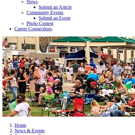
News
Submit an Article
Community Events
Submit an Event
Photo Contest
Career Connections
Home
News & Events