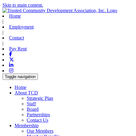
Skip to main content.
Home
|
Employment
|
Contact
|
Pay Rent
Facebook
X-twitter
Linkedin
Instagram
Toggle navigation
Home
About TCD
Strategic Plan
Staff
Board
Partnerships
Contact Us
Membership
Our Members