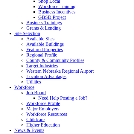
Shop Local
Workforce Training
Business Incentives
GBSD Project
Business Trainings
Grants & Lending
Site Selection
Available Sites
Available Buildings
Featured Properties
Regional Profile
County & Community Profiles
Target Industries
Western Nebraska Regional Airport
Location Advantages
Utilities
Workforce
Job Board
Need Help Posting a Job?
Workforce Profile
Major Employers
Workforce Resources
Childcare
Higher Education
News & Events