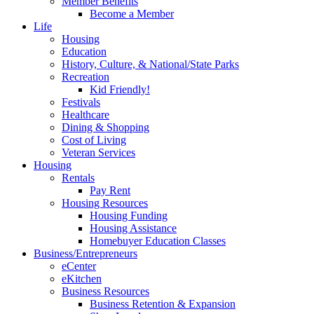
Member Benefits
Become a Member
Life
Housing
Education
History, Culture, & National/State Parks
Recreation
Kid Friendly!
Festivals
Healthcare
Dining & Shopping
Cost of Living
Veteran Services
Housing
Rentals
Pay Rent
Housing Resources
Housing Funding
Housing Assistance
Homebuyer Education Classes
Business/Entrepreneurs
eCenter
eKitchen
Business Resources
Business Retention & Expansion