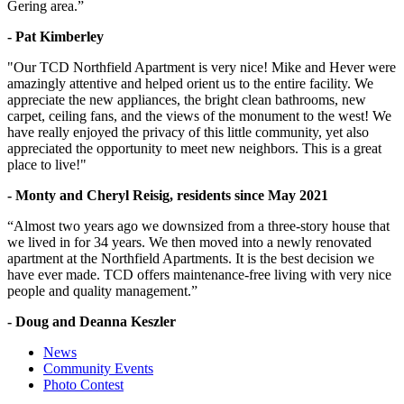
Gering area.”
- Pat Kimberley
"Our TCD Northfield Apartment is very nice! Mike and Hever were
amazingly attentive and helped orient us to the entire facility. We
appreciate the new appliances, the bright clean bathrooms, new
carpet, ceiling fans, and the views of the monument to the west! We
have really enjoyed the privacy of this little community, yet also
appreciated the opportunity to meet new neighbors. This is a great
place to live!"
- Monty and Cheryl Reisig, residents since May 2021
“Almost two years ago we downsized from a three-story house that
we lived in for 34 years. We then moved into a newly renovated
apartment at the Northfield Apartments. It is the best decision we
have ever made. TCD offers maintenance-free living with very nice
people and quality management.”
- Doug and Deanna Keszler
News
Community Events
Photo Contest