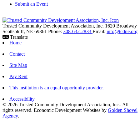
Submit an Event
Trusted Community Development Association, Inc.
1620 Broadway
Scottsbluff,
NE
69361
Phone:
308-632-2833
Email:
info@tcdne.org
Translate
Home
|
Contact
|
Site Map
|
Pay Rent
|
This institution is an equal opportunity provider.
|
Accessibility
© 2026 Trusted Community Development Association, Inc.. All
rights reserved.
Economic Development Websites by
Golden Shovel
Agency
.