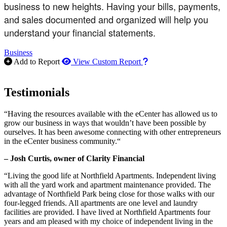
business to new heights. Having your bills, payments,
and sales documented and organized will help you
understand your financial statements.
Business
How to use our report m
Add to Report
View Custom Report
Testimonials
“Having the resources available with the eCenter has allowed us to
grow our business in ways that wouldn’t have been possible by
ourselves. It has been awesome connecting with other entrepreneurs
in the eCenter business community.“
– Josh Curtis, owner of Clarity Financial
“Living the good life at Northfield Apartments. Independent living
with all the yard work and apartment maintenance provided. The
advantage of Northfield Park being close for those walks with our
four-legged friends. All apartments are one level and laundry
facilities are provided. I have lived at Northfield Apartments four
years and am pleased with my choice of independent living in the