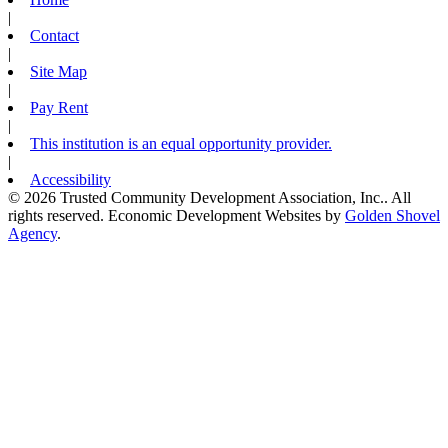
|
Contact
|
Site Map
|
Pay Rent
|
This institution is an equal opportunity provider.
|
Accessibility
© 2026 Trusted Community Development Association, Inc.. All
rights reserved.
Economic Development Websites by
Golden Shovel
Agency
.