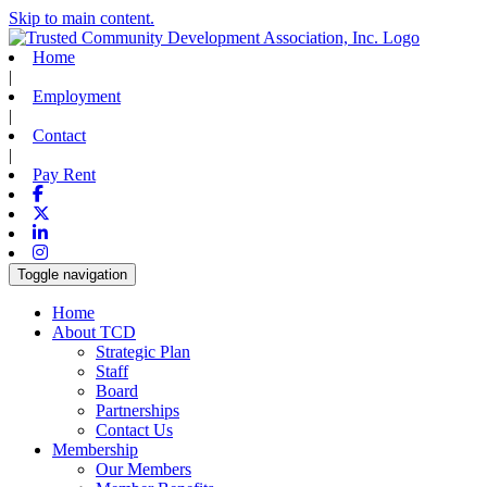
Skip to main content.
Home
|
Employment
|
Contact
|
Pay Rent
Facebook
X-twitter
Linkedin
Instagram
Toggle navigation
Home
About TCD
Strategic Plan
Staff
Board
Partnerships
Contact Us
Membership
Our Members