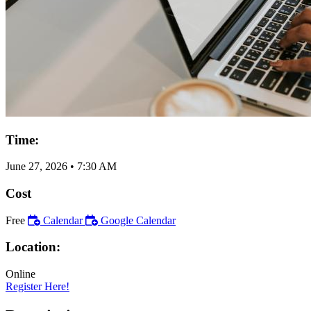
Time:
June 27, 2026
•
7:30 AM
Cost
Free
Calendar
Google Calendar
Location:
Online
Register Here!