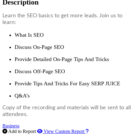
Description
Learn the SEO basics to get more leads. Join us to
learn:
What Is SEO
Discuss On-Page SEO
Provide Detailed On-Page Tips And Tricks
Discuss Off-Page SEO
Provide Tips And Tricks For Easy SERP JUICE
Q&A’s
Copy of the recording and materials will be sent to all
attendees.
Business
How to use our report m
Add to Report
View Custom Report