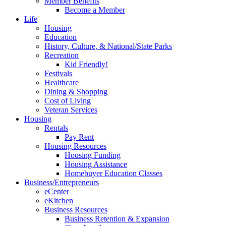
Member Benefits
Become a Member
Life
Housing
Education
History, Culture, & National/State Parks
Recreation
Kid Friendly!
Festivals
Healthcare
Dining & Shopping
Cost of Living
Veteran Services
Housing
Rentals
Pay Rent
Housing Resources
Housing Funding
Housing Assistance
Homebuyer Education Classes
Business/Entrepreneurs
eCenter
eKitchen
Business Resources
Business Retention & Expansion