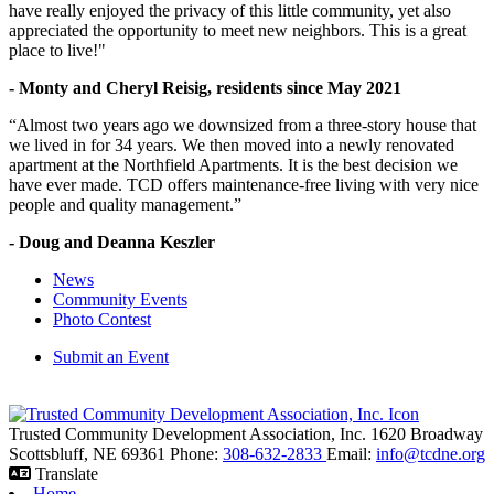
have really enjoyed the privacy of this little community, yet also
appreciated the opportunity to meet new neighbors. This is a great
place to live!"
- Monty and Cheryl Reisig, residents since May 2021
“Almost two years ago we downsized from a three-story house that
we lived in for 34 years. We then moved into a newly renovated
apartment at the Northfield Apartments. It is the best decision we
have ever made. TCD offers maintenance-free living with very nice
people and quality management.”
- Doug and Deanna Keszler
News
Community Events
Photo Contest
Submit an Event
Trusted Community Development Association, Inc.
1620 Broadway
Scottsbluff,
NE
69361
Phone:
308-632-2833
Email:
info@tcdne.org
Translate
Home