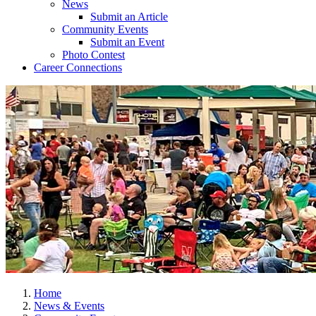
News
Submit an Article
Community Events
Submit an Event
Photo Contest
Career Connections
Home
News & Events