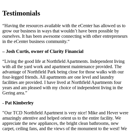
Testimonials
“Having the resources available with the eCenter has allowed us to
grow our business in ways that wouldn’t have been possible by
ourselves. It has been awesome connecting with other entrepreneurs
in the eCenter business community.“
– Josh Curtis, owner of Clarity Financial
“Living the good life at Northfield Apartments. Independent living
with all the yard work and apartment maintenance provided. The
advantage of Northfield Park being close for those walks with our
four-legged friends. All apartments are one level and laundry
facilities are provided. I have lived at Northfield Apartments four
years and am pleased with my choice of independent living in the
Gering area.”
- Pat Kimberley
"Our TCD Northfield Apartment is very nice! Mike and Hever were
amazingly attentive and helped orient us to the entire facility. We
appreciate the new appliances, the bright clean bathrooms, new
carpet, ceiling fans, and the views of the monument to the west! We