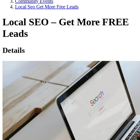
Community Events
Local Seo Get More Free Leads
Local SEO – Get More FREE
Leads
Details