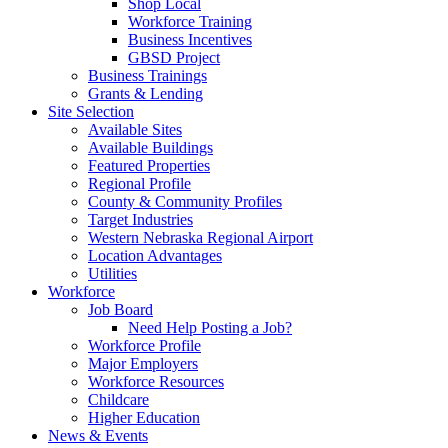
Shop Local
Workforce Training
Business Incentives
GBSD Project
Business Trainings
Grants & Lending
Site Selection
Available Sites
Available Buildings
Featured Properties
Regional Profile
County & Community Profiles
Target Industries
Western Nebraska Regional Airport
Location Advantages
Utilities
Workforce
Job Board
Need Help Posting a Job?
Workforce Profile
Major Employers
Workforce Resources
Childcare
Higher Education
News & Events