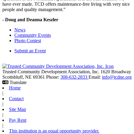
have ever made. TCD offers maintenance-free living with very nice
people and quality management.”
- Doug and Deanna Keszler
News
Community Events
Photo Contest
Submit an Event
Trusted Community Development Association, Inc.
1620 Broadway
Scottsbluff,
NE
69361
Phone:
308-632-2833
Email:
info@tcdne.org
Translate
Home
|
Contact
|
Site Map
|
Pay Rent
|
This institution is an equal opportunity provider.