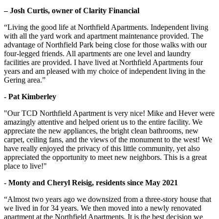
– Josh Curtis, owner of Clarity Financial
“Living the good life at Northfield Apartments. Independent living
with all the yard work and apartment maintenance provided. The
advantage of Northfield Park being close for those walks with our
four-legged friends. All apartments are one level and laundry
facilities are provided. I have lived at Northfield Apartments four
years and am pleased with my choice of independent living in the
Gering area.”
- Pat Kimberley
"Our TCD Northfield Apartment is very nice! Mike and Hever were
amazingly attentive and helped orient us to the entire facility. We
appreciate the new appliances, the bright clean bathrooms, new
carpet, ceiling fans, and the views of the monument to the west! We
have really enjoyed the privacy of this little community, yet also
appreciated the opportunity to meet new neighbors. This is a great
place to live!"
- Monty and Cheryl Reisig, residents since May 2021
“Almost two years ago we downsized from a three-story house that
we lived in for 34 years. We then moved into a newly renovated
apartment at the Northfield Apartments. It is the best decision we