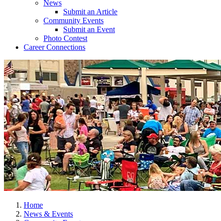
News
Submit an Article
Community Events
Submit an Event
Photo Contest
Career Connections
Home
News & Events