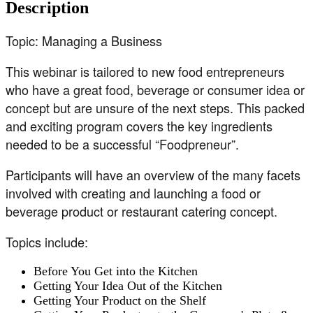
Description
Topic: Managing a Business
This webinar is tailored to new food entrepreneurs
who have a great food, beverage or consumer idea or
concept but are unsure of the next steps. This packed
and exciting program covers the key ingredients
needed to be a successful “Foodpreneur”.
Participants will have an overview of the many facets
involved with creating and launching a food or
beverage product or restaurant catering concept.
Topics include:
Before You Get into the Kitchen
Getting Your Idea Out of the Kitchen
Getting Your Product on the Shelf