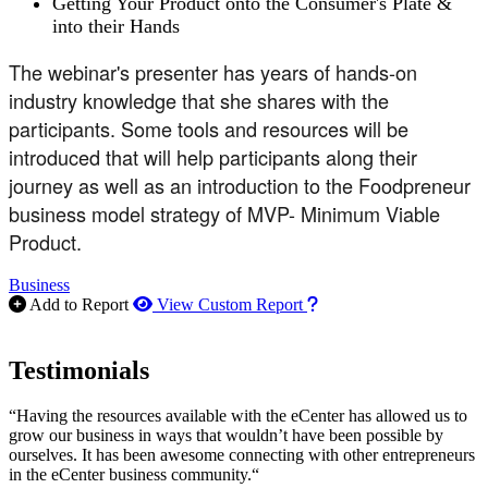
Getting Your Product onto the Consumer's Plate &
into their Hands
The webinar's presenter has years of hands-on
industry knowledge that she shares with the
participants. Some tools and resources will be
introduced that will help participants along their
journey as well as an introduction to the Foodpreneur
business model strategy of MVP- Minimum Viable
Product.
Business
How to use our report m
Add to Report
View Custom Report
Testimonials
“Having the resources available with the eCenter has allowed us to
grow our business in ways that wouldn’t have been possible by
ourselves. It has been awesome connecting with other entrepreneurs
in the eCenter business community.“