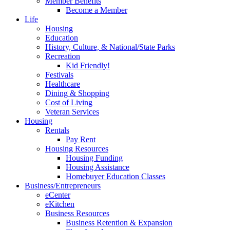
Member Benefits
Become a Member
Life
Housing
Education
History, Culture, & National/State Parks
Recreation
Kid Friendly!
Festivals
Healthcare
Dining & Shopping
Cost of Living
Veteran Services
Housing
Rentals
Pay Rent
Housing Resources
Housing Funding
Housing Assistance
Homebuyer Education Classes
Business/Entrepreneurs
eCenter
eKitchen
Business Resources
Business Retention & Expansion