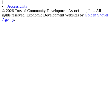
|
Accessibility
© 2026 Trusted Community Development Association, Inc.. All
rights reserved.
Economic Development Websites by
Golden Shovel
Agency
.