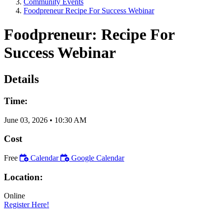
Community Events
Foodpreneur Recipe For Success Webinar
Foodpreneur: Recipe For
Success Webinar
Details
Time:
June 03, 2026
•
10:30 AM
Cost
Free
Calendar
Google Calendar
Location:
Online
Register Here!