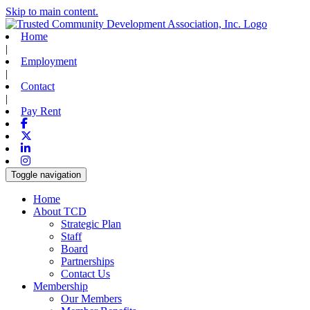
Skip to main content.
Home
|
Employment
|
Contact
|
Pay Rent
Facebook
X-twitter
Linkedin
Instagram
Toggle navigation
Home
About TCD
Strategic Plan
Staff
Board
Partnerships
Contact Us
Membership
Our Members