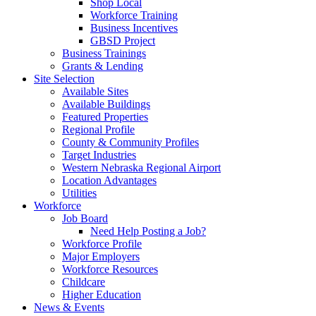
Shop Local
Workforce Training
Business Incentives
GBSD Project
Business Trainings
Grants & Lending
Site Selection
Available Sites
Available Buildings
Featured Properties
Regional Profile
County & Community Profiles
Target Industries
Western Nebraska Regional Airport
Location Advantages
Utilities
Workforce
Job Board
Need Help Posting a Job?
Workforce Profile
Major Employers
Workforce Resources
Childcare
Higher Education
News & Events