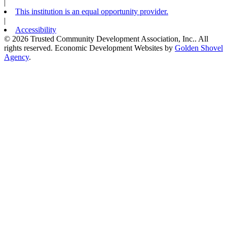
|
This institution is an equal opportunity provider.
|
Accessibility
© 2026 Trusted Community Development Association, Inc.. All
rights reserved.
Economic Development Websites by
Golden Shovel
Agency
.