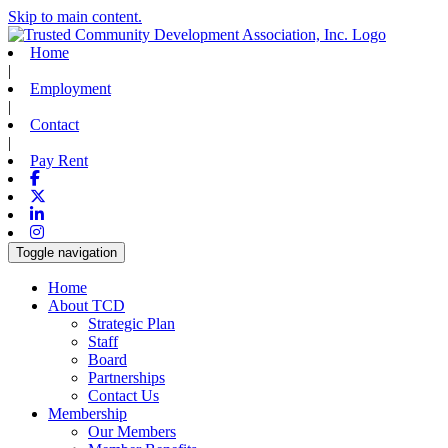
Skip to main content.
Home
|
Employment
|
Contact
|
Pay Rent
Facebook
X-twitter
Linkedin
Instagram
Toggle navigation
Home
About TCD
Strategic Plan
Staff
Board
Partnerships
Contact Us
Membership
Our Members