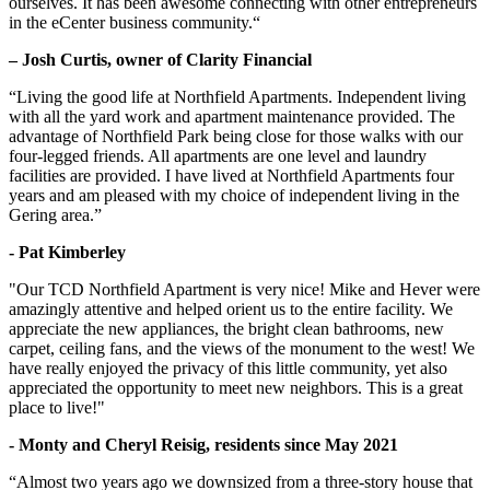
ourselves. It has been awesome connecting with other entrepreneurs
in the eCenter business community.“
– Josh Curtis, owner of Clarity Financial
“Living the good life at Northfield Apartments. Independent living
with all the yard work and apartment maintenance provided. The
advantage of Northfield Park being close for those walks with our
four-legged friends. All apartments are one level and laundry
facilities are provided. I have lived at Northfield Apartments four
years and am pleased with my choice of independent living in the
Gering area.”
- Pat Kimberley
"Our TCD Northfield Apartment is very nice! Mike and Hever were
amazingly attentive and helped orient us to the entire facility. We
appreciate the new appliances, the bright clean bathrooms, new
carpet, ceiling fans, and the views of the monument to the west! We
have really enjoyed the privacy of this little community, yet also
appreciated the opportunity to meet new neighbors. This is a great
place to live!"
- Monty and Cheryl Reisig, residents since May 2021
“Almost two years ago we downsized from a three-story house that