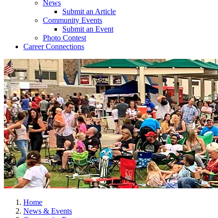
News
Submit an Article
Community Events
Submit an Event
Photo Contest
Career Connections
Home
News & Events