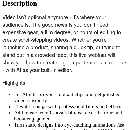
Description
Video isn’t optional anymore - it’s where your
audience is. The good news is you don’t need
expensive gear, a film degree, or hours of editing to
create scroll-stopping videos. Whether you’re
launching a product, sharing a quick tip, or trying to
stand out in a crowded feed, this live webinar will
show you how to create high-impact videos in minutes
- with AI as your built-in editor.
Highlights:
Let AI edit for you—upload clips and get polished
videos instantly
Elevate footage with professional filters and effects
Add music from Canva’s library to set the tone and
boost engagement
Turn static designs into eye-catching animations fast