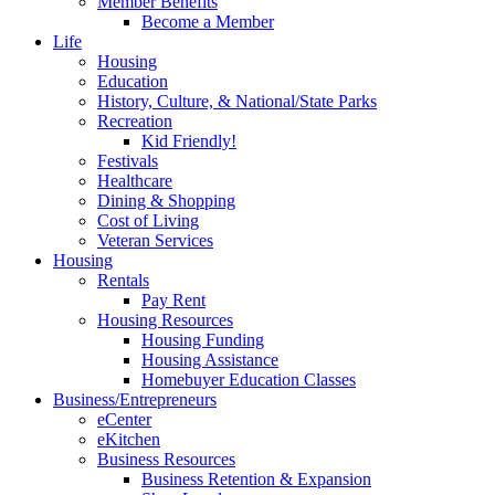
Member Benefits
Become a Member
Life
Housing
Education
History, Culture, & National/State Parks
Recreation
Kid Friendly!
Festivals
Healthcare
Dining & Shopping
Cost of Living
Veteran Services
Housing
Rentals
Pay Rent
Housing Resources
Housing Funding
Housing Assistance
Homebuyer Education Classes
Business/Entrepreneurs
eCenter
eKitchen
Business Resources
Business Retention & Expansion