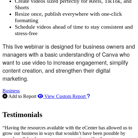
Create videos sized perfectly for Reels, TikTok, and
Shorts
Resize once, publish everywhere with one-click
formatting
Schedule videos ahead of time to stay consistent and
stress-free
This live webinar is designed for business owners and
managers with a basic understanding of Canva who
want to use video to increase engagement, simplify
content creation, and strengthen their digital
marketing.
Business
How to use our report m
Add to Report
View Custom Report
Testimonials
“Having the resources available with the eCenter has allowed us to
grow our business in ways that wouldn’t have been possible by