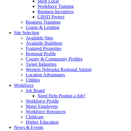
Shop Local
Workforce Training
Business Incentives
GBSD Project
Business Trainings
Grants & Lending
Site Selection
Available Sites
Available Buildings
Featured Properties
Regional Profile
County & Community Profiles
Target Industries
Western Nebraska Regional Airport
Location Advantages
Utilities
Workforce
Job Board
Need Help Posting a Job?
Workforce Profile
Major Employers
Workforce Resources
Childcare
Higher Education
News & Events