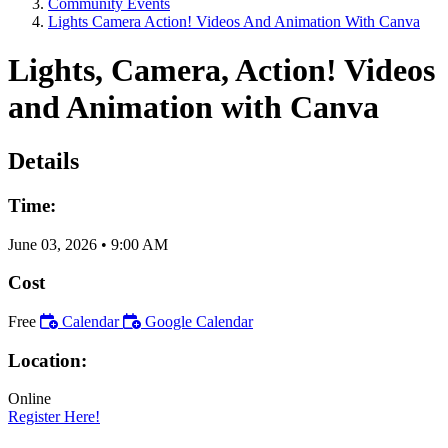
Community Events
Lights Camera Action! Videos And Animation With Canva
Lights, Camera, Action! Videos
and Animation with Canva
Details
Time:
June 03, 2026
•
9:00 AM
Cost
Free
Calendar
Google Calendar
Location:
Online
Register Here!