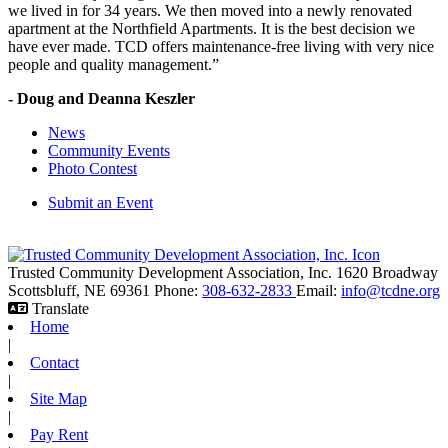
we lived in for 34 years. We then moved into a newly renovated
apartment at the Northfield Apartments. It is the best decision we
have ever made. TCD offers maintenance-free living with very nice
people and quality management.”
- Doug and Deanna Keszler
News
Community Events
Photo Contest
Submit an Event
Trusted Community Development Association, Inc.
1620 Broadway
Scottsbluff,
NE
69361
Phone:
308-632-2833
Email:
info@tcdne.org
Translate
Home
|
Contact
|
Site Map
|
Pay Rent