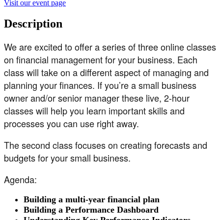
Visit our event page
Description
We are excited to offer a series of three online classes
on financial management for your business. Each
class will take on a different aspect of managing and
planning your finances. If you’re a small business
owner and/or senior manager these live, 2-hour
classes will help you learn important skills and
processes you can use right away.
The second class focuses on creating forecasts and
budgets for your small business.
Agenda:
Building a multi-year financial plan
Building a Performance Dashboard