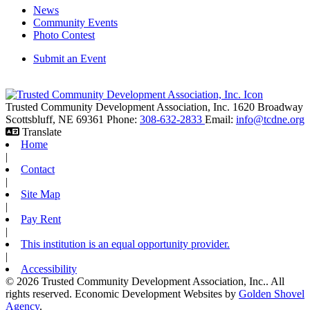
News
Community Events
Photo Contest
Submit an Event
Trusted Community Development Association, Inc.
1620 Broadway
Scottsbluff,
NE
69361
Phone:
308-632-2833
Email:
info@tcdne.org
Translate
Home
|
Contact
|
Site Map
|
Pay Rent
|
This institution is an equal opportunity provider.
|
Accessibility
© 2026 Trusted Community Development Association, Inc.. All
rights reserved.
Economic Development Websites by
Golden Shovel
Agency
.