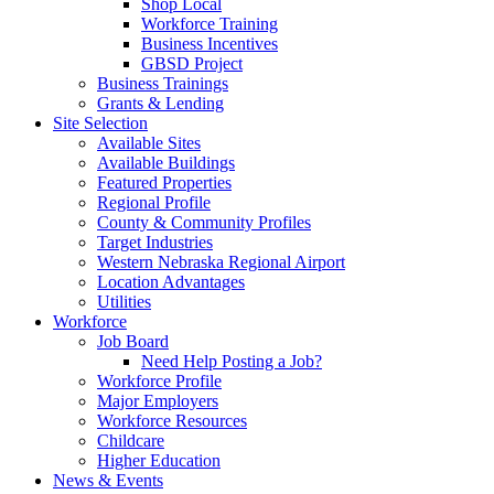
Shop Local
Workforce Training
Business Incentives
GBSD Project
Business Trainings
Grants & Lending
Site Selection
Available Sites
Available Buildings
Featured Properties
Regional Profile
County & Community Profiles
Target Industries
Western Nebraska Regional Airport
Location Advantages
Utilities
Workforce
Job Board
Need Help Posting a Job?
Workforce Profile
Major Employers
Workforce Resources
Childcare
Higher Education
News & Events