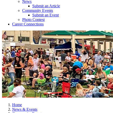
News
Submit an Article
Community Events
Submit an Event
Photo Contest
Career Connections
Home
News & Events