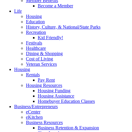
Member Benefits
Become a Member
Life
Housing
Education
History, Culture, & National/State Parks
Recreation
Kid Friendly!
Festivals
Healthcare
Dining & Shopping
Cost of Living
Veteran Services
Housing
Rentals
Pay Rent
Housing Resources
Housing Funding
Housing Assistance
Homebuyer Education Classes
Business/Entrepreneurs
eCenter
eKitchen
Business Resources
Business Retention & Expansion