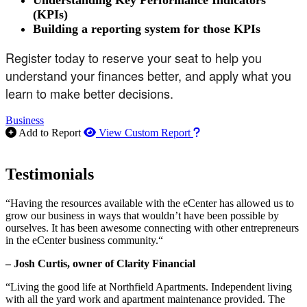
Understanding Key Performance Indicators
(KPIs)
Building a reporting system for those KPIs
Register today to reserve your seat to help you
understand your finances better, and apply what you
learn to make better decisions.
Business
How to use our report m
Add to Report
View Custom Report
Testimonials
“Having the resources available with the eCenter has allowed us to
grow our business in ways that wouldn’t have been possible by
ourselves. It has been awesome connecting with other entrepreneurs
in the eCenter business community.“
– Josh Curtis, owner of Clarity Financial
“Living the good life at Northfield Apartments. Independent living
with all the yard work and apartment maintenance provided. The