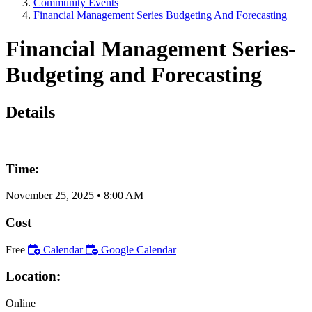
Community Events
Financial Management Series Budgeting And Forecasting
Financial Management Series-
Budgeting and Forecasting
Details
Time:
November 25, 2025
•
8:00 AM
Cost
Free
Calendar
Google Calendar
Location:
Online