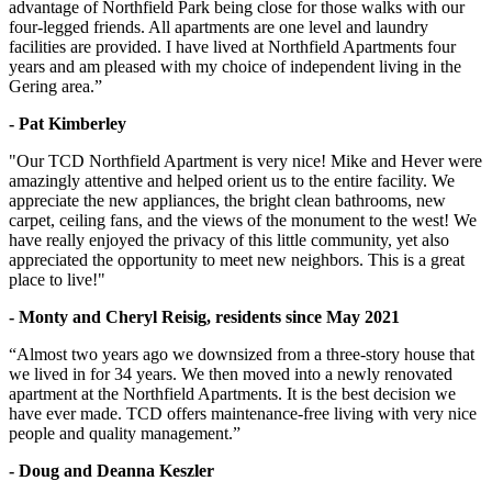
advantage of Northfield Park being close for those walks with our
four-legged friends. All apartments are one level and laundry
facilities are provided. I have lived at Northfield Apartments four
years and am pleased with my choice of independent living in the
Gering area.”
- Pat Kimberley
"Our TCD Northfield Apartment is very nice! Mike and Hever were
amazingly attentive and helped orient us to the entire facility. We
appreciate the new appliances, the bright clean bathrooms, new
carpet, ceiling fans, and the views of the monument to the west! We
have really enjoyed the privacy of this little community, yet also
appreciated the opportunity to meet new neighbors. This is a great
place to live!"
- Monty and Cheryl Reisig, residents since May 2021
“Almost two years ago we downsized from a three-story house that
we lived in for 34 years. We then moved into a newly renovated
apartment at the Northfield Apartments. It is the best decision we
have ever made. TCD offers maintenance-free living with very nice
people and quality management.”
- Doug and Deanna Keszler