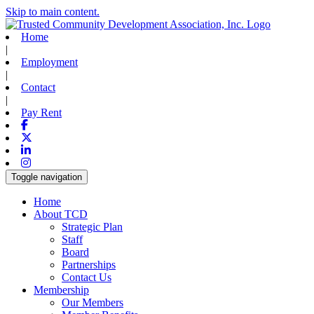
Skip to main content.
Home
|
Employment
|
Contact
|
Pay Rent
Facebook
X-twitter
Linkedin
Instagram
Toggle navigation
Home
About TCD
Strategic Plan
Staff
Board
Partnerships
Contact Us
Membership
Our Members