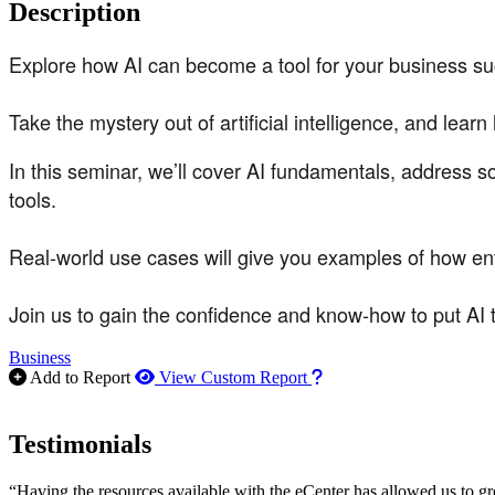
Description
Explore how AI can become a tool for your business s
Take the mystery out of artificial intelligence, and lear
In this seminar, we’ll cover AI fundamentals, address 
tools.
Real-world use cases will give you examples of how ent
Join us to gain the confidence and know-how to put AI 
Business
How to use our report m
Add to Report
View Custom Report
Testimonials
“Having the resources available with the eCenter has allowed us to g