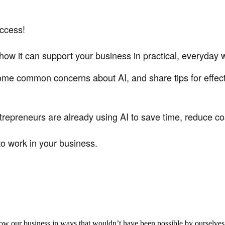
uccess!
n how it can support your business in practical, everyday 
some common concerns about AI, and share tips for effect
repreneurs are already using AI to save time, reduce co
to work in your business.
aker
row our business in ways that wouldn’t have been possible by ourselves