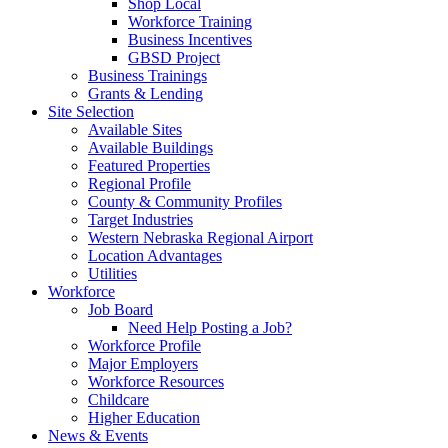
Shop Local
Workforce Training
Business Incentives
GBSD Project
Business Trainings
Grants & Lending
Site Selection
Available Sites
Available Buildings
Featured Properties
Regional Profile
County & Community Profiles
Target Industries
Western Nebraska Regional Airport
Location Advantages
Utilities
Workforce
Job Board
Need Help Posting a Job?
Workforce Profile
Major Employers
Workforce Resources
Childcare
Higher Education
News & Events