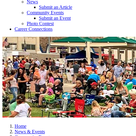
News
Submit an Article
Community Events
Submit an Event
Photo Contest
Career Connections
Home
News & Events