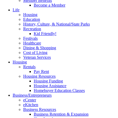
Member Benefits
Become a Member
Life
Housing
Education
History, Culture, & National/State Parks
Recreation
Kid Friendly!
Festivals
Healthcare
Dining & Shopping
Cost of Living
Veteran Services
Housing
Rentals
Pay Rent
Housing Resources
Housing Funding
Housing Assistance
Homebuyer Education Classes
Business/Entrepreneurs
eCenter
eKitchen
Business Resources
Business Retention & Expansion