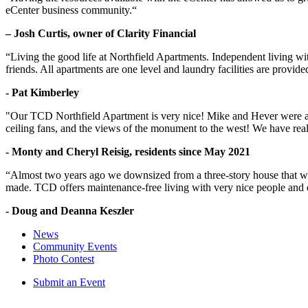
eCenter business community.“
– Josh Curtis, owner of Clarity Financial
“Living the good life at Northfield Apartments. Independent living w
friends. All apartments are one level and laundry facilities are provi
- Pat Kimberley
"Our TCD Northfield Apartment is very nice! Mike and Hever were amaz
ceiling fans, and the views of the monument to the west! We have reall
- Monty and Cheryl Reisig, residents since May 2021
“Almost two years ago we downsized from a three-story house that we 
made. TCD offers maintenance-free living with very nice people and
- Doug and Deanna Keszler
News
Community Events
Photo Contest
Submit an Event