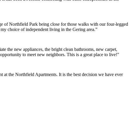
e of Northfield Park being close for those walks with our four-legged
h my choice of independent living in the Gering area.”
ate the new appliances, the bright clean bathrooms, new carpet,
opportunity to meet new neighbors. This is a great place to live!"
at the Northfield Apartments. It is the best decision we have ever