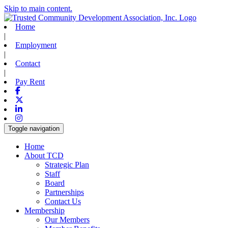
Skip to main content.
Home
|
Employment
|
Contact
|
Pay Rent
Facebook
X-twitter
Linkedin
Instagram
Toggle navigation
Home
About TCD
Strategic Plan
Staff
Board
Partnerships
Contact Us
Membership
Our Members