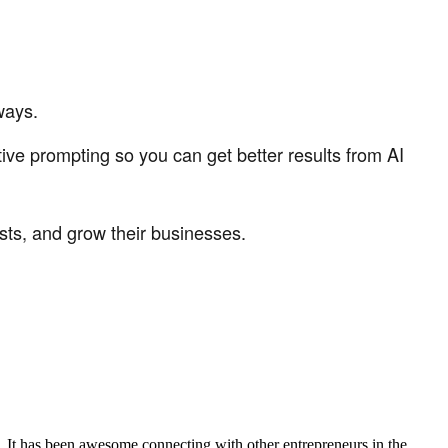
ways.
ive prompting so you can get better results from AI
sts, and grow their businesses.
. It has been awesome connecting with other entrepreneurs in the