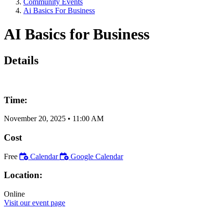
Community Events
Ai Basics For Business
AI Basics for Business
Details
Time:
November 20, 2025
•
11:00 AM
Cost
Free
Calendar
Google Calendar
Location:
Online
Visit our event page