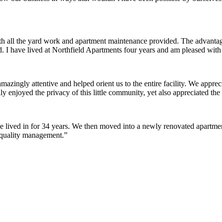
ith all the yard work and apartment maintenance provided. The advantag
ded. I have lived at Northfield Apartments four years and am pleased wit
ingly attentive and helped orient us to the entire facility. We appreci
y enjoyed the privacy of this little community, yet also appreciated the 
lived in for 34 years. We then moved into a newly renovated apartment 
 quality management.”