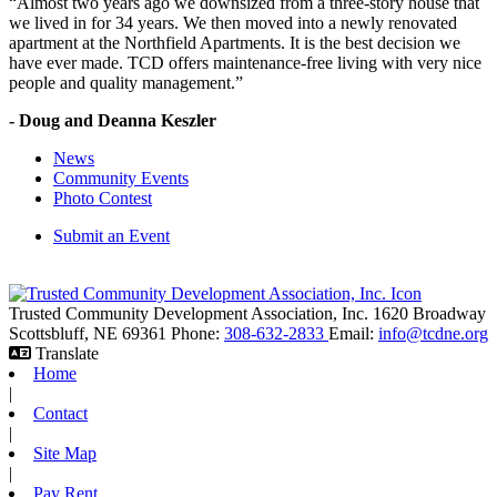
“Almost two years ago we downsized from a three-story house that
we lived in for 34 years. We then moved into a newly renovated
apartment at the Northfield Apartments. It is the best decision we
have ever made. TCD offers maintenance-free living with very nice
people and quality management.”
- Doug and Deanna Keszler
News
Community Events
Photo Contest
Submit an Event
Trusted Community Development Association, Inc.
1620 Broadway
Scottsbluff,
NE
69361
Phone:
308-632-2833
Email:
info@tcdne.org
Translate
Home
|
Contact
|
Site Map
|
Pay Rent