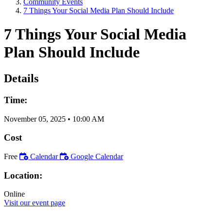
Community Events
7 Things Your Social Media Plan Should Include
7 Things Your Social Media
Plan Should Include
Details
Time:
November 05, 2025
•
10:00 AM
Cost
Free
Calendar
Google Calendar
Location:
Online
Visit our event page