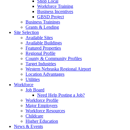
Shop Local
Workforce Training
Business Incentives
GBSD Project
Business Trainings
Grants & Lending
Site Selection
Available Sites
Available Buildings
Featured Properties
Regional Profile
County & Community Profiles
Target Industries
Western Nebraska Regional Airport
Location Advantages
Utilities
Workforce
Job Board
Need Help Posting a Job?
Workforce Profile
Major Employers
Workforce Resources
Childcare
Higher Education
News & Events