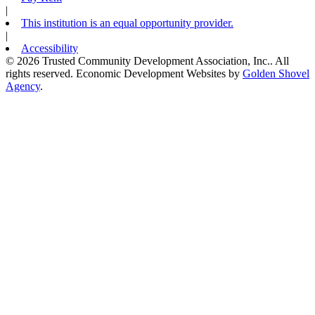
|
This institution is an equal opportunity provider.
|
Accessibility
© 2026 Trusted Community Development Association, Inc.. All
rights reserved.
Economic Development Websites by
Golden Shovel
Agency
.