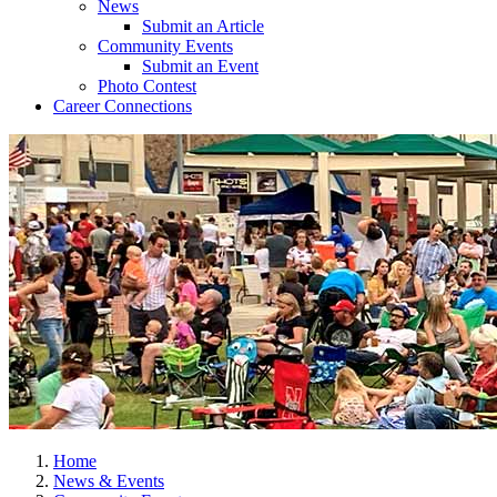
News
Submit an Article
Community Events
Submit an Event
Photo Contest
Career Connections
Home
News & Events