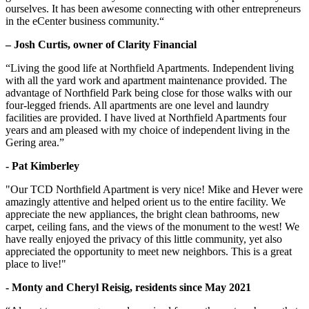
ourselves. It has been awesome connecting with other entrepreneurs
in the eCenter business community.“
– Josh Curtis, owner of Clarity Financial
“Living the good life at Northfield Apartments. Independent living
with all the yard work and apartment maintenance provided. The
advantage of Northfield Park being close for those walks with our
four-legged friends. All apartments are one level and laundry
facilities are provided. I have lived at Northfield Apartments four
years and am pleased with my choice of independent living in the
Gering area.”
- Pat Kimberley
"Our TCD Northfield Apartment is very nice! Mike and Hever were
amazingly attentive and helped orient us to the entire facility. We
appreciate the new appliances, the bright clean bathrooms, new
carpet, ceiling fans, and the views of the monument to the west! We
have really enjoyed the privacy of this little community, yet also
appreciated the opportunity to meet new neighbors. This is a great
place to live!"
- Monty and Cheryl Reisig, residents since May 2021