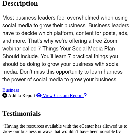
Description
Most business leaders feel overwhelmed when using
social media to grow their business. Business leaders
have to decide which platform, content for posts, ads,
and more. That’s why we’re offering a free Zoom
webinar called 7 Things Your Social Media Plan
Should Include. You’ll learn 7 practical things you
should be doing to grow your business with social
media. Don’t miss this opportunity to learn harness
the power of social media to grow your business.
Business
How to use our report m
Add to Report
View Custom Report
Testimonials
“Having the resources available with the eCenter has allowed us to
grow our business in ways that wouldn’t have been possible by