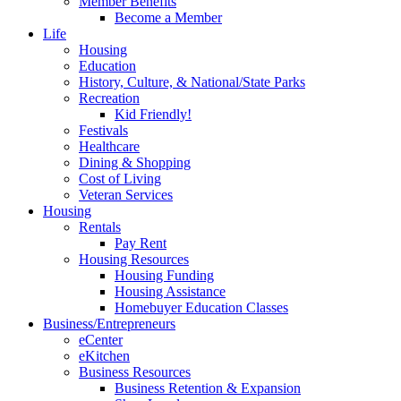
Member Benefits
Become a Member
Life
Housing
Education
History, Culture, & National/State Parks
Recreation
Kid Friendly!
Festivals
Healthcare
Dining & Shopping
Cost of Living
Veteran Services
Housing
Rentals
Pay Rent
Housing Resources
Housing Funding
Housing Assistance
Homebuyer Education Classes
Business/Entrepreneurs
eCenter
eKitchen
Business Resources
Business Retention & Expansion