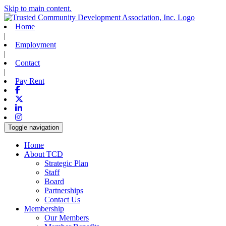
Skip to main content.
Home
|
Employment
|
Contact
|
Pay Rent
Facebook
X-twitter
Linkedin
Instagram
Toggle navigation
Home
About TCD
Strategic Plan
Staff
Board
Partnerships
Contact Us
Membership
Our Members