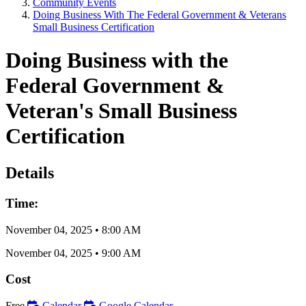
Community Events
Doing Business With The Federal Government & Veterans
Small Business Certification
Doing Business with the
Federal Government &
Veteran's Small Business
Certification
Details
Time:
November 04, 2025
•
8:00 AM
November 04, 2025
•
9:00 AM
Cost
Free
Calendar
Google Calendar