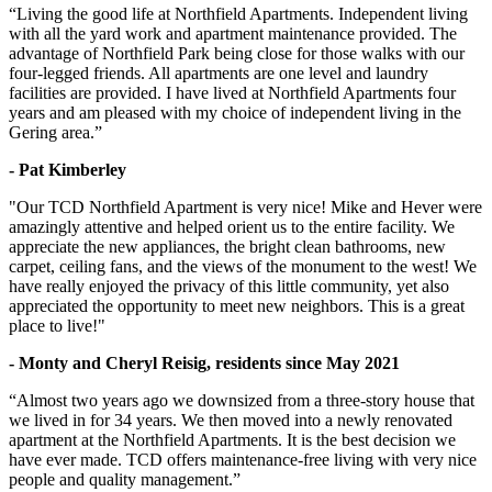
“Living the good life at Northfield Apartments. Independent living
with all the yard work and apartment maintenance provided. The
advantage of Northfield Park being close for those walks with our
four-legged friends. All apartments are one level and laundry
facilities are provided. I have lived at Northfield Apartments four
years and am pleased with my choice of independent living in the
Gering area.”
- Pat Kimberley
"Our TCD Northfield Apartment is very nice! Mike and Hever were
amazingly attentive and helped orient us to the entire facility. We
appreciate the new appliances, the bright clean bathrooms, new
carpet, ceiling fans, and the views of the monument to the west! We
have really enjoyed the privacy of this little community, yet also
appreciated the opportunity to meet new neighbors. This is a great
place to live!"
- Monty and Cheryl Reisig, residents since May 2021
“Almost two years ago we downsized from a three-story house that
we lived in for 34 years. We then moved into a newly renovated
apartment at the Northfield Apartments. It is the best decision we
have ever made. TCD offers maintenance-free living with very nice
people and quality management.”