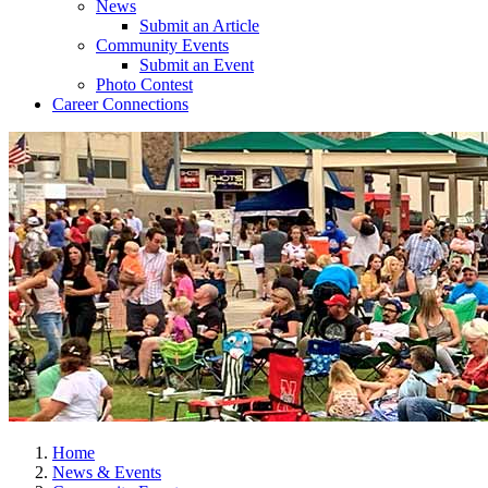
News
Submit an Article
Community Events
Submit an Event
Photo Contest
Career Connections
Home
News & Events