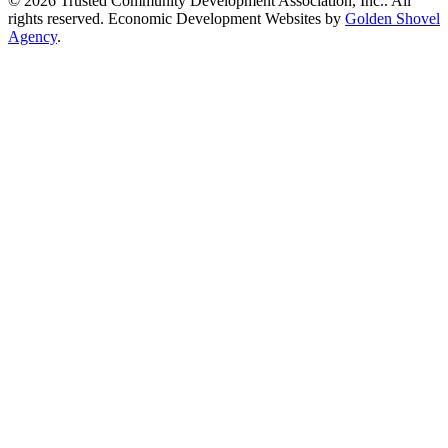
© 2026 Trusted Community Development Association, Inc.. All
rights reserved.
Economic Development Websites by
Golden Shovel
Agency
.