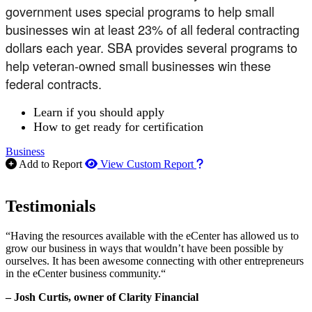
government uses special programs to help small
businesses win at least 23% of all federal contracting
dollars each year. SBA provides several programs to
help veteran-owned small businesses win these
federal contracts.
Learn if you should apply
How to get ready for certification
Business
How to use our report m
Add to Report
View Custom Report
Testimonials
“Having the resources available with the eCenter has allowed us to
grow our business in ways that wouldn’t have been possible by
ourselves. It has been awesome connecting with other entrepreneurs
in the eCenter business community.“
– Josh Curtis, owner of Clarity Financial