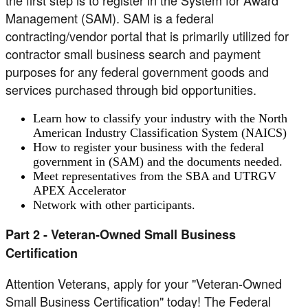
the first step is to register in the System for Award
Management (SAM). SAM is a federal
contracting/vendor portal that is primarily utilized for
contractor small business search and payment
purposes for any federal government goods and
services purchased through bid opportunities.
Learn how to classify your industry with the North
American Industry Classification System (NAICS)
How to register your business with the federal
government in (SAM) and the documents needed.
Meet representatives from the SBA and UTRGV
APEX Accelerator
Network with other participants.
Part 2 - Veteran-Owned Small Business
Certification
Attention Veterans, apply for your "Veteran-Owned
Small Business Certification" today! The Federal