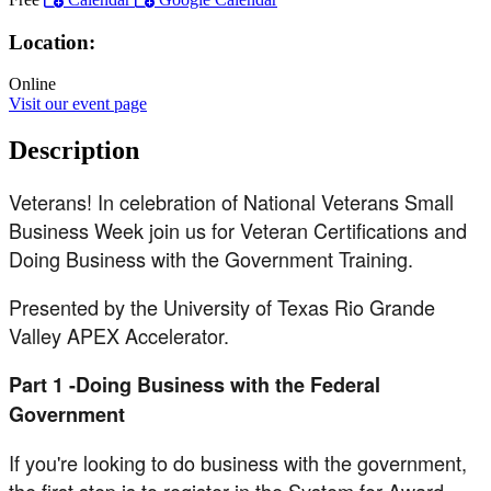
Location:
Online
Visit our event page
Description
Veterans! In celebration of National Veterans Small
Business Week join us for Veteran Certifications and
Doing Business with the Government Training.
Presented by the University of Texas Rio Grande
Valley APEX Accelerator.
Part 1 -Doing Business with the Federal
Government
If you're looking to do business with the government,