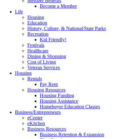
Member Benefits
Become a Member
Life
Housing
Education
History, Culture, & National/State Parks
Recreation
Kid Friendly!
Festivals
Healthcare
Dining & Shopping
Cost of Living
Veteran Services
Housing
Rentals
Pay Rent
Housing Resources
Housing Funding
Housing Assistance
Homebuyer Education Classes
Business/Entrepreneurs
eCenter
eKitchen
Business Resources
Business Retention & Expansion