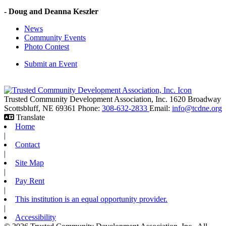
- Doug and Deanna Keszler
News
Community Events
Photo Contest
Submit an Event
Trusted Community Development Association, Inc.
1620 Broadway
Scottsbluff,
NE
69361
Phone:
308-632-2833
Email:
info@tcdne.org
Translate
Home
|
Contact
|
Site Map
|
Pay Rent
|
This institution is an equal opportunity provider.
|
Accessibility