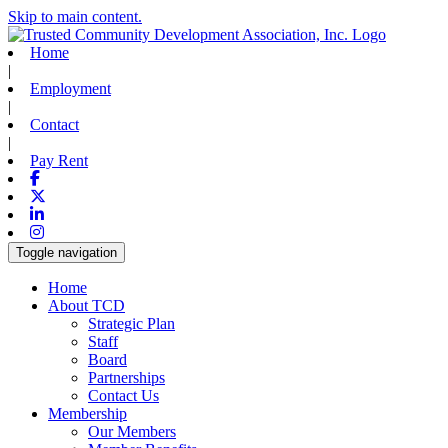
Skip to main content.
Home
|
Employment
|
Contact
|
Pay Rent
Facebook
X-twitter
Linkedin
Instagram
Toggle navigation
Home
About TCD
Strategic Plan
Staff
Board
Partnerships
Contact Us
Membership
Our Members