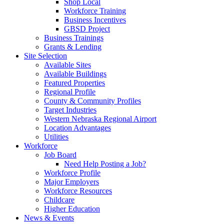
Shop Local
Workforce Training
Business Incentives
GBSD Project
Business Trainings
Grants & Lending
Site Selection
Available Sites
Available Buildings
Featured Properties
Regional Profile
County & Community Profiles
Target Industries
Western Nebraska Regional Airport
Location Advantages
Utilities
Workforce
Job Board
Need Help Posting a Job?
Workforce Profile
Major Employers
Workforce Resources
Childcare
Higher Education
News & Events