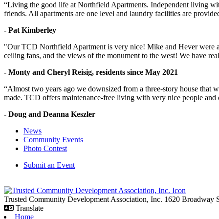
“Living the good life at Northfield Apartments. Independent living w
friends. All apartments are one level and laundry facilities are provi
- Pat Kimberley
"Our TCD Northfield Apartment is very nice! Mike and Hever were amaz
ceiling fans, and the views of the monument to the west! We have reall
- Monty and Cheryl Reisig, residents since May 2021
“Almost two years ago we downsized from a three-story house that we 
made. TCD offers maintenance-free living with very nice people and
- Doug and Deanna Keszler
News
Community Events
Photo Contest
Submit an Event
Trusted Community Development Association, Inc.
1620 Broadway
Translate
Home