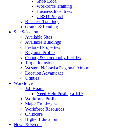
Shop Local
Workforce Training
Business Incentives
GBSD Project
Business Trainings
Grants & Lending
Site Selection
Available Sites
Available Buildings
Featured Properties
Regional Profile
County & Community Profiles
Target Industries
Western Nebraska Regional Airport
Location Advantages
Utilities
Workforce
Job Board
Need Help Posting a Job?
Workforce Profile
Major Employers
Workforce Resources
Childcare
Higher Education
News & Events