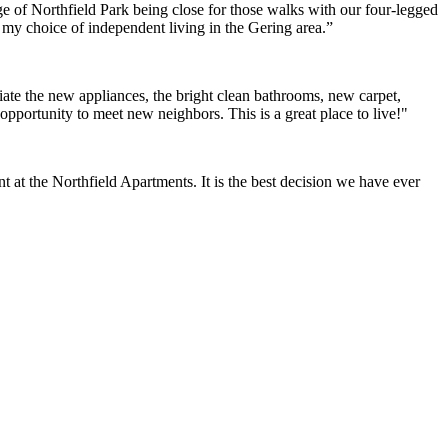
e of Northfield Park being close for those walks with our four-legged
h my choice of independent living in the Gering area.”
ate the new appliances, the bright clean bathrooms, new carpet,
opportunity to meet new neighbors. This is a great place to live!"
at the Northfield Apartments. It is the best decision we have ever