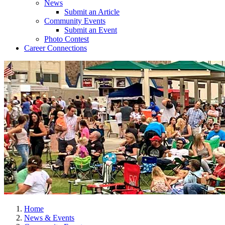
News
Submit an Article
Community Events
Submit an Event
Photo Contest
Career Connections
Home
News & Events