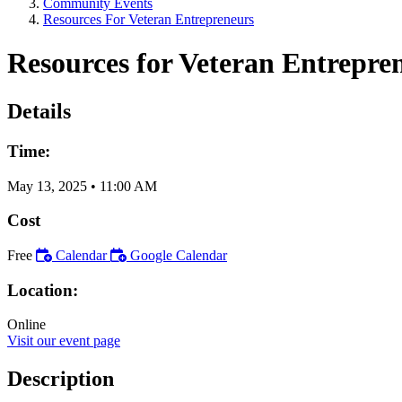
Community Events
Resources For Veteran Entrepreneurs
Resources for Veteran Entrepre
Details
Time:
May 13, 2025
•
11:00 AM
Cost
Free
Calendar
Google Calendar
Location:
Online
Visit our event page
Description