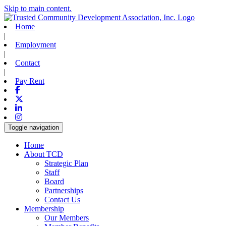
Skip to main content.
Home
|
Employment
|
Contact
|
Pay Rent
Facebook
X-twitter
Linkedin
Instagram
Toggle navigation
Home
About TCD
Strategic Plan
Staff
Board
Partnerships
Contact Us
Membership
Our Members