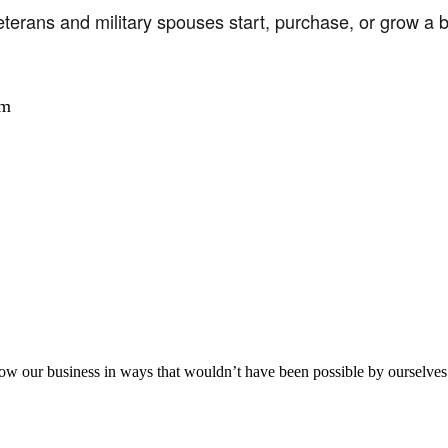
terans and military spouses start, purchase, or grow a 
am
aker
row our business in ways that wouldn’t have been possible by ourselves