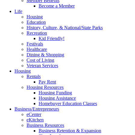
Member Benefits
Become a Member
Life
Housing
Education
History, Culture, & National/State Parks
Recreation
Kid Friendly!
Festivals
Healthcare
Dining & Shopping
Cost of Living
Veteran Services
Housing
Rentals
Pay Rent
Housing Resources
Housing Funding
Housing Assistance
Homebuyer Education Classes
Business/Entrepreneurs
eCenter
eKitchen
Business Resources
Business Retention & Expansion