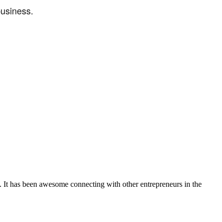
business.
. It has been awesome connecting with other entrepreneurs in the