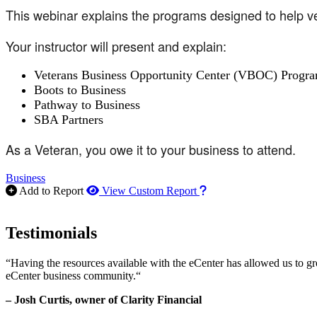
This webinar explains the programs designed to help ve
Your instructor will present and explain:
Veterans Business Opportunity Center (VBOC) Progr
Boots to Business
Pathway to Business
SBA Partners
As a Veteran, you owe it to your business to attend.
Business
How to use our report m
Add to Report
View Custom Report
Testimonials
“Having the resources available with the eCenter has allowed us to g
eCenter business community.“
– Josh Curtis, owner of Clarity Financial