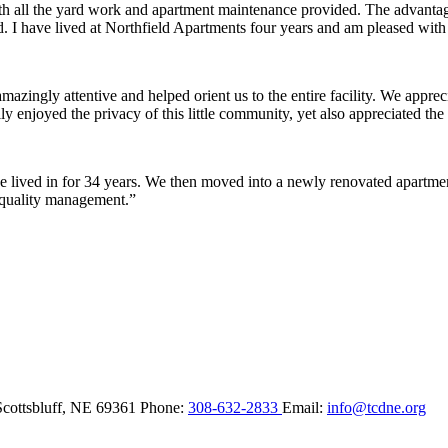
ith all the yard work and apartment maintenance provided. The advantag
ded. I have lived at Northfield Apartments four years and am pleased wit
ingly attentive and helped orient us to the entire facility. We appreci
y enjoyed the privacy of this little community, yet also appreciated the 
lived in for 34 years. We then moved into a newly renovated apartment 
 quality management.”
Scottsbluff,
NE
69361
Phone:
308-632-2833
Email:
info@tcdne.org