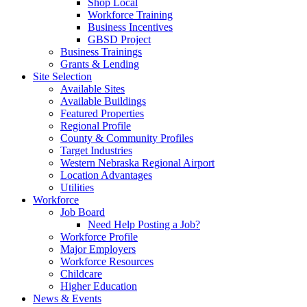
Shop Local
Workforce Training
Business Incentives
GBSD Project
Business Trainings
Grants & Lending
Site Selection
Available Sites
Available Buildings
Featured Properties
Regional Profile
County & Community Profiles
Target Industries
Western Nebraska Regional Airport
Location Advantages
Utilities
Workforce
Job Board
Need Help Posting a Job?
Workforce Profile
Major Employers
Workforce Resources
Childcare
Higher Education
News & Events