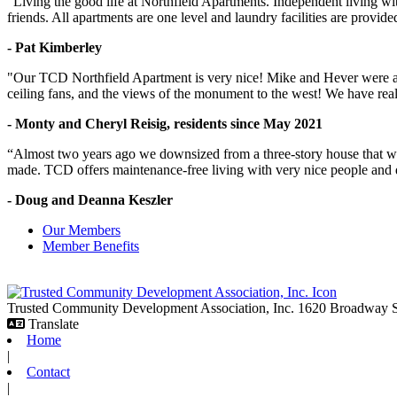
“Living the good life at Northfield Apartments. Independent living w
friends. All apartments are one level and laundry facilities are provi
- Pat Kimberley
"Our TCD Northfield Apartment is very nice! Mike and Hever were amaz
ceiling fans, and the views of the monument to the west! We have reall
- Monty and Cheryl Reisig, residents since May 2021
“Almost two years ago we downsized from a three-story house that we 
made. TCD offers maintenance-free living with very nice people and
- Doug and Deanna Keszler
Our Members
Member Benefits
Trusted Community Development Association, Inc.
1620 Broadway
Translate
Home
|
Contact
|