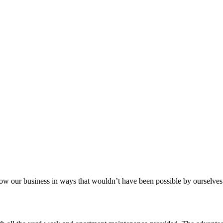
aker
row our business in ways that wouldn’t have been possible by ourselves