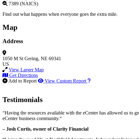
7389 (NAICS)
Find out what happens when everyone goes the extra mile.
Map
Address
1050 M St
Gering, NE 69341
US
View Larger Map
Get Directions
How to use our report m
Add to Report
View Custom Report
Testimonials
“Having the resources available with the eCenter has allowed us to g
eCenter business community.“
– Josh Curtis, owner of Clarity Financial