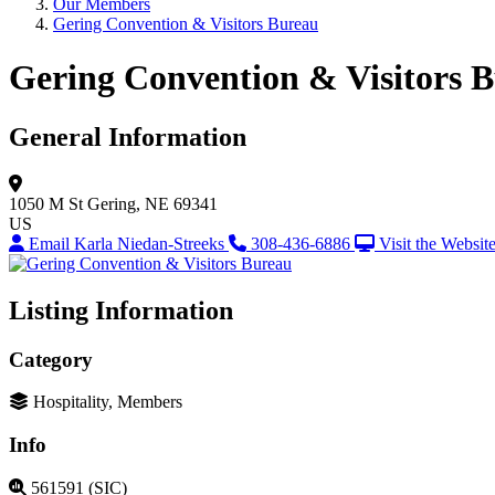
Our Members
Gering Convention & Visitors Bureau
Gering Convention & Visitors 
General Information
1050 M St
Gering, NE 69341
US
Email Karla Niedan-Streeks
308-436-6886
Visit the Websit
Listing Information
Category
Hospitality, Members
Info
561591 (SIC)