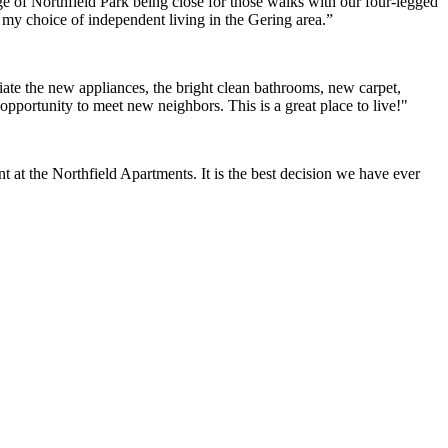
e of Northfield Park being close for those walks with our four-legged
h my choice of independent living in the Gering area.”
ate the new appliances, the bright clean bathrooms, new carpet,
opportunity to meet new neighbors. This is a great place to live!"
at the Northfield Apartments. It is the best decision we have ever