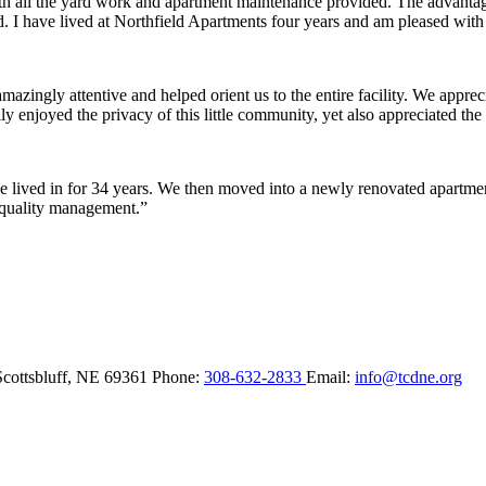
ith all the yard work and apartment maintenance provided. The advantag
ded. I have lived at Northfield Apartments four years and am pleased wit
ingly attentive and helped orient us to the entire facility. We appreci
y enjoyed the privacy of this little community, yet also appreciated the 
lived in for 34 years. We then moved into a newly renovated apartment 
 quality management.”
Scottsbluff,
NE
69361
Phone:
308-632-2833
Email:
info@tcdne.org