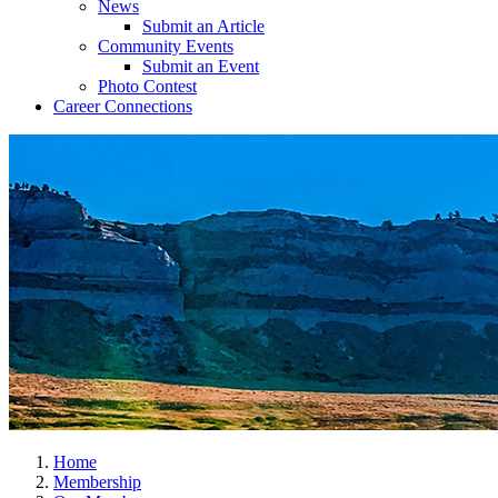
News
Submit an Article
Community Events
Submit an Event
Photo Contest
Career Connections
Home
Membership