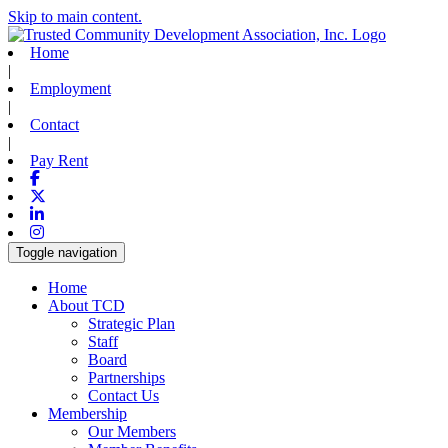
Skip to main content.
Home
|
Employment
|
Contact
|
Pay Rent
Facebook
X-twitter
Linkedin
Instagram
Toggle navigation
Home
About TCD
Strategic Plan
Staff
Board
Partnerships
Contact Us
Membership
Our Members