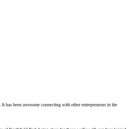
. It has been awesome connecting with other entrepreneurs in the