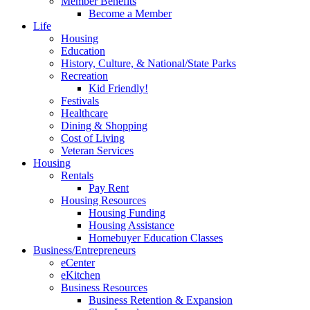
Member Benefits
Become a Member
Life
Housing
Education
History, Culture, & National/State Parks
Recreation
Kid Friendly!
Festivals
Healthcare
Dining & Shopping
Cost of Living
Veteran Services
Housing
Rentals
Pay Rent
Housing Resources
Housing Funding
Housing Assistance
Homebuyer Education Classes
Business/Entrepreneurs
eCenter
eKitchen
Business Resources
Business Retention & Expansion