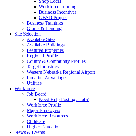
Shop Local
Workforce Training
Business Incentives
GBSD Project
Business Trainings
Grants & Lending
Site Selection
Available Sites
Available Buildings
Featured Properties
Regional Profile
County & Community Profiles
Target Industries
Western Nebraska Regional Airport
Location Advantages
Utilities
Workforce
Job Board
Need Help Posting a Job?
Workforce Profile
Major Employers
Workforce Resources
Childcare
Higher Education
News & Events