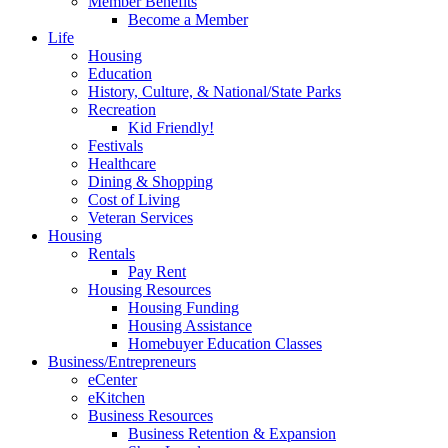
Member Benefits
Become a Member
Life
Housing
Education
History, Culture, & National/State Parks
Recreation
Kid Friendly!
Festivals
Healthcare
Dining & Shopping
Cost of Living
Veteran Services
Housing
Rentals
Pay Rent
Housing Resources
Housing Funding
Housing Assistance
Homebuyer Education Classes
Business/Entrepreneurs
eCenter
eKitchen
Business Resources
Business Retention & Expansion