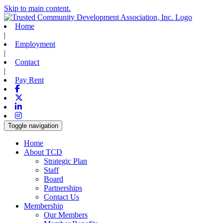
Skip to main content.
Home
|
Employment
|
Contact
|
Pay Rent
Facebook
X-twitter
Linkedin
Instagram
Toggle navigation
Home
About TCD
Strategic Plan
Staff
Board
Partnerships
Contact Us
Membership
Our Members