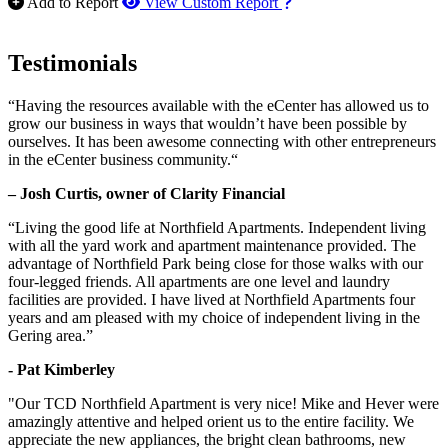
How to use our report m
Add to Report
View Custom Report
Testimonials
“Having the resources available with the eCenter has allowed us to
grow our business in ways that wouldn’t have been possible by
ourselves. It has been awesome connecting with other entrepreneurs
in the eCenter business community.“
– Josh Curtis, owner of Clarity Financial
“Living the good life at Northfield Apartments. Independent living
with all the yard work and apartment maintenance provided. The
advantage of Northfield Park being close for those walks with our
four-legged friends. All apartments are one level and laundry
facilities are provided. I have lived at Northfield Apartments four
years and am pleased with my choice of independent living in the
Gering area.”
- Pat Kimberley
"Our TCD Northfield Apartment is very nice! Mike and Hever were
amazingly attentive and helped orient us to the entire facility. We
appreciate the new appliances, the bright clean bathrooms, new