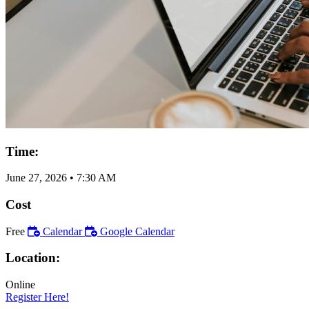
Time:
June 27, 2026
•
7:30 AM
Cost
Free
Calendar
Google Calendar
Location:
Online
Register Here!