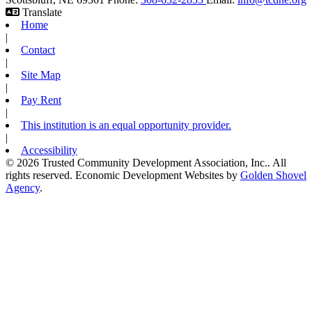
Translate
Home
|
Contact
|
Site Map
|
Pay Rent
|
This institution is an equal opportunity provider.
|
Accessibility
© 2026 Trusted Community Development Association, Inc.. All
rights reserved.
Economic Development Websites by
Golden Shovel
Agency
.