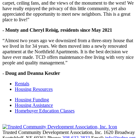
carpet, ceiling fans, and the views of the monument to the west! We
have really enjoyed the privacy of this little community, yet also
appreciated the opportunity to meet new neighbors. This is a great
place to live!"
- Monty and Cheryl Reisig, residents since May 2021
“Almost two years ago we downsized from a three-story house that
we lived in for 34 years. We then moved into a newly renovated
apartment at the Northfield Apartments. It is the best decision we
have ever made. TCD offers maintenance-free living with very nice
people and quality management.”
- Doug and Deanna Keszler
Rentals
Housing Resources
Housing Funding
Housing Assistance
Homebuyer Education Classes
Trusted Community Development Association, Inc.
1620 Broadway
Scottsbluff,
NE
69361
Phone:
308-632-2833
Email:
info@tcdne.org