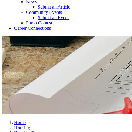
News
Submit an Article
Community Events
Submit an Event
Photo Contest
Career Connections
Home
Housing