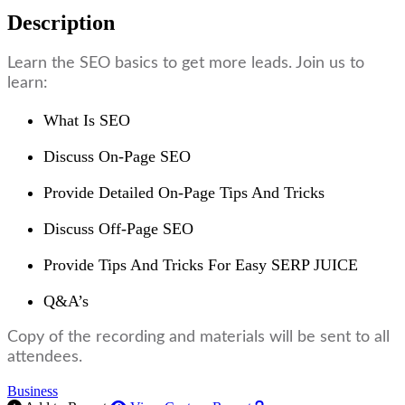
Description
Learn the SEO basics to get more leads. Join us to
learn:
What Is SEO
Discuss On-Page SEO
Provide Detailed On-Page Tips And Tricks
Discuss Off-Page SEO
Provide Tips And Tricks For Easy SERP JUICE
Q&A’s
Copy of the recording and materials will be sent to all
attendees.
Business