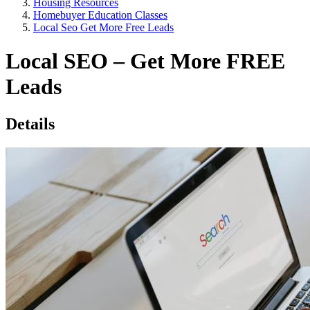
Housing Resources
Homebuyer Education Classes
Local Seo Get More Free Leads
Local SEO – Get More FREE
Leads
Details