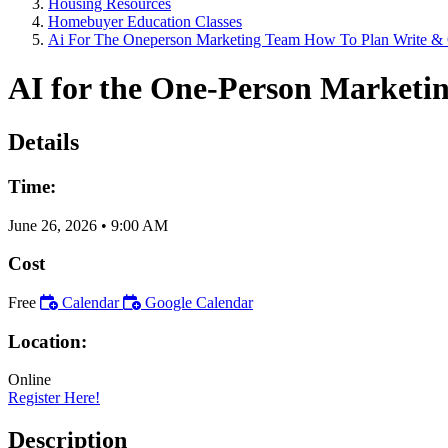
Housing Resources
Homebuyer Education Classes
Ai For The Oneperson Marketing Team How To Plan Write & 
AI for the One-Person Marketi
Details
Time:
June 26, 2026
•
9:00 AM
Cost
Free
Calendar
Google Calendar
Location:
Online
Register Here!
Description