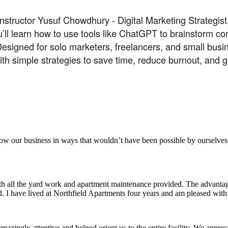
nstructor Yusuf Chowdhury - Digital Marketing Strategis
u’ll learn how to use tools like ChatGPT to brainstorm co
esigned for solo marketers, freelancers, and small busin
with simple strategies to save time, reduce burnout, an
aker
row our business in ways that wouldn’t have been possible by ourselves
ith all the yard work and apartment maintenance provided. The advantag
ded. I have lived at Northfield Apartments four years and am pleased wit
ingly attentive and helped orient us to the entire facility. We appreci