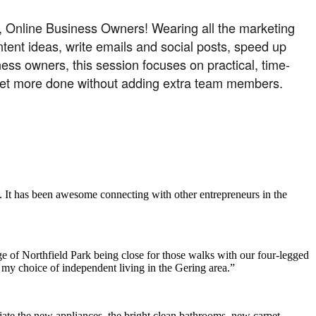
t, Online Business Owners! Wearing all the marketing
ntent ideas, write emails and social posts, speed up
ess owners, this session focuses on practical, time-
d get more done without adding extra team members.
. It has been awesome connecting with other entrepreneurs in the
e of Northfield Park being close for those walks with our four-legged
h my choice of independent living in the Gering area.”
ate the new appliances, the bright clean bathrooms, new carpet,