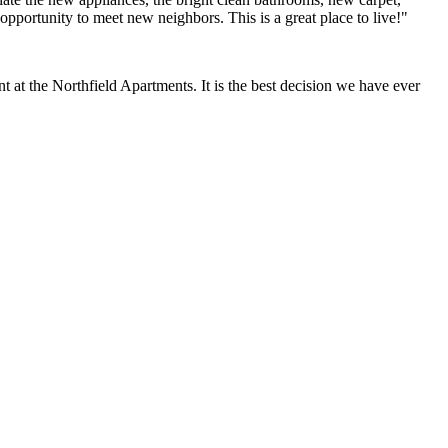
opportunity to meet new neighbors. This is a great place to live!"
at the Northfield Apartments. It is the best decision we have ever