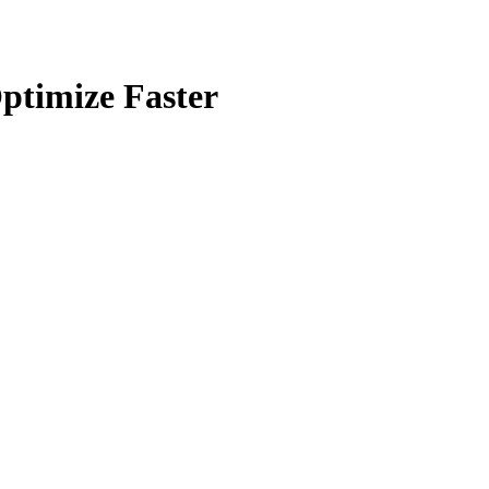
ptimize Faster