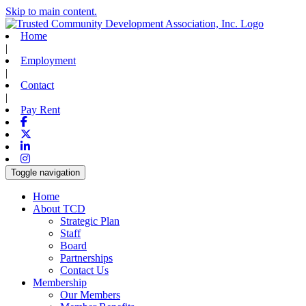
Skip to main content.
Home
|
Employment
|
Contact
|
Pay Rent
Facebook
X-twitter
Linkedin
Instagram
Toggle navigation
Home
About TCD
Strategic Plan
Staff
Board
Partnerships
Contact Us
Membership
Our Members