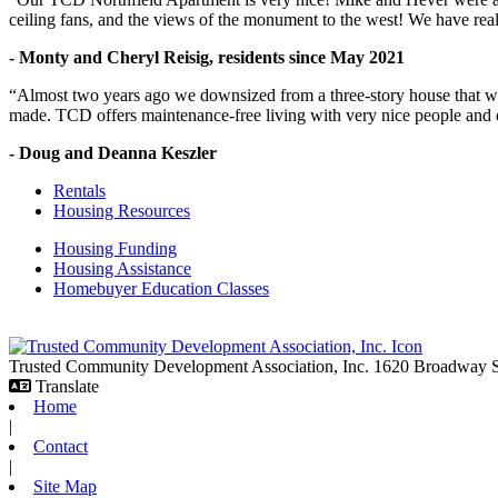
ceiling fans, and the views of the monument to the west! We have reall
- Monty and Cheryl Reisig, residents since May 2021
“Almost two years ago we downsized from a three-story house that we 
made. TCD offers maintenance-free living with very nice people and
- Doug and Deanna Keszler
Rentals
Housing Resources
Housing Funding
Housing Assistance
Homebuyer Education Classes
Trusted Community Development Association, Inc.
1620 Broadway
Translate
Home
|
Contact
|
Site Map