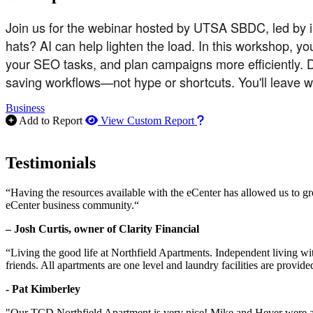
Join us for the webinar hosted by UTSA SBDC, led by i
hats? AI can help lighten the load. In this workshop, yo
your SEO tasks, and plan campaigns more efficiently. D
saving workflows—not hype or shortcuts. You'll leave 
Business
How to use our report m
Add to Report
View Custom Report
Testimonials
“Having the resources available with the eCenter has allowed us to g
eCenter business community.“
– Josh Curtis, owner of Clarity Financial
“Living the good life at Northfield Apartments. Independent living w
friends. All apartments are one level and laundry facilities are provi
- Pat Kimberley
"Our TCD Northfield Apartment is very nice! Mike and Hever were amaz