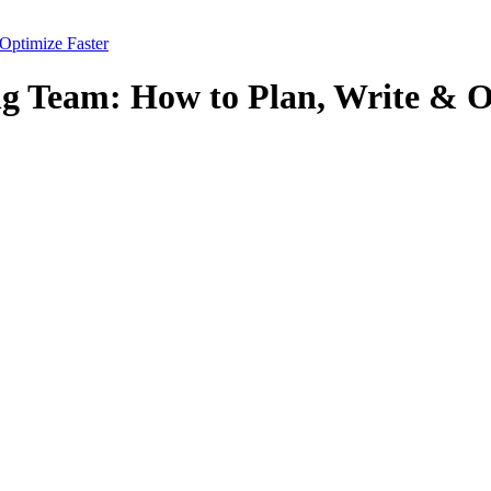
Optimize Faster
ng Team: How to Plan, Write & O