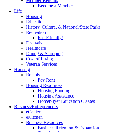
Member Benefits
Become a Member
Life
Housing
Education
History, Culture, & National/State Parks
Recreation
Kid Friendly!
Festivals
Healthcare
Dining & Shopping
Cost of Living
Veteran Services
Housing
Rentals
Pay Rent
Housing Resources
Housing Funding
Housing Assistance
Homebuyer Education Classes
Business/Entrepreneurs
eCenter
eKitchen
Business Resources
Business Retention & Expansion