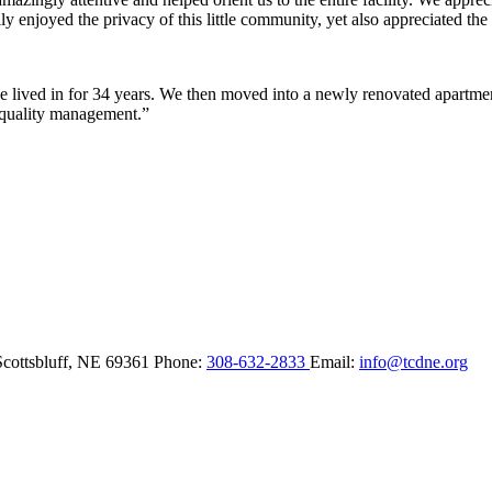
y enjoyed the privacy of this little community, yet also appreciated the 
lived in for 34 years. We then moved into a newly renovated apartment 
 quality management.”
Scottsbluff,
NE
69361
Phone:
308-632-2833
Email:
info@tcdne.org