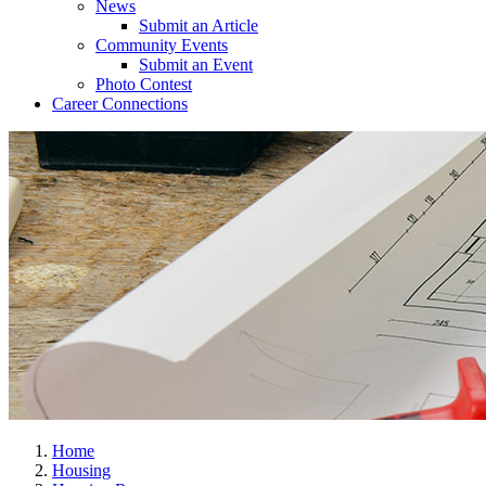
News
Submit an Article
Community Events
Submit an Event
Photo Contest
Career Connections
Home
Housing