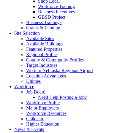
Shop Local
Workforce Training
Business Incentives
GBSD Project
Business Trainings
Grants & Lending
Site Selection
Available Sites
Available Buildings
Featured Properties
Regional Profile
County & Community Profiles
Target Industries
Western Nebraska Regional Airport
Location Advantages
Utilities
Workforce
Job Board
Need Help Posting a Job?
Workforce Profile
Major Employers
Workforce Resources
Childcare
Higher Education
News & Events