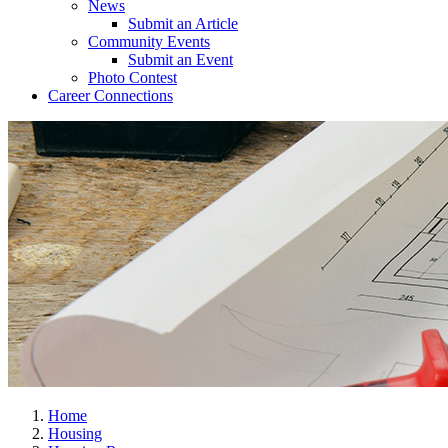
News
Submit an Article
Community Events
Submit an Event
Photo Contest
Career Connections
Home
Housing