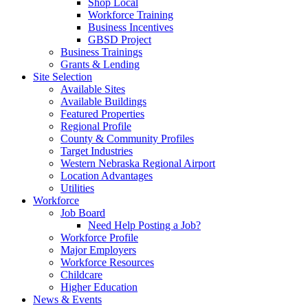
Shop Local
Workforce Training
Business Incentives
GBSD Project
Business Trainings
Grants & Lending
Site Selection
Available Sites
Available Buildings
Featured Properties
Regional Profile
County & Community Profiles
Target Industries
Western Nebraska Regional Airport
Location Advantages
Utilities
Workforce
Job Board
Need Help Posting a Job?
Workforce Profile
Major Employers
Workforce Resources
Childcare
Higher Education
News & Events