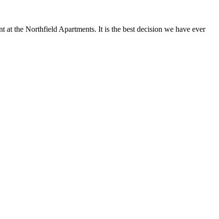
at the Northfield Apartments. It is the best decision we have ever