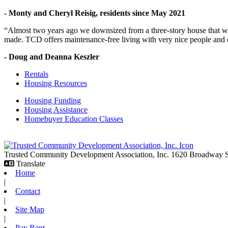
- Monty and Cheryl Reisig, residents since May 2021
“Almost two years ago we downsized from a three-story house that we 
made. TCD offers maintenance-free living with very nice people and
- Doug and Deanna Keszler
Rentals
Housing Resources
Housing Funding
Housing Assistance
Homebuyer Education Classes
Trusted Community Development Association, Inc.
1620 Broadway
Translate
Home
|
Contact
|
Site Map
|
Pay Rent