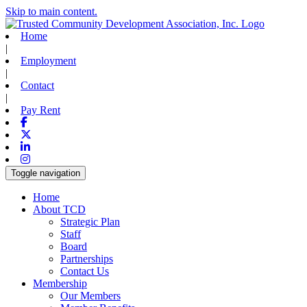
Skip to main content.
Home
|
Employment
|
Contact
|
Pay Rent
Facebook
X-twitter
Linkedin
Instagram
Toggle navigation
Home
About TCD
Strategic Plan
Staff
Board
Partnerships
Contact Us
Membership
Our Members