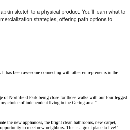
apkin sketch to a physical product. You’ll learn what to
ercialization strategies, offering path options to
. It has been awesome connecting with other entrepreneurs in the
e of Northfield Park being close for those walks with our four-legged
h my choice of independent living in the Gering area.”
ate the new appliances, the bright clean bathrooms, new carpet,
opportunity to meet new neighbors. This is a great place to live!"