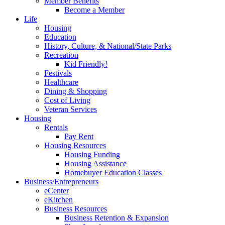
Member Benefits
Become a Member
Life
Housing
Education
History, Culture, & National/State Parks
Recreation
Kid Friendly!
Festivals
Healthcare
Dining & Shopping
Cost of Living
Veteran Services
Housing
Rentals
Pay Rent
Housing Resources
Housing Funding
Housing Assistance
Homebuyer Education Classes
Business/Entrepreneurs
eCenter
eKitchen
Business Resources
Business Retention & Expansion