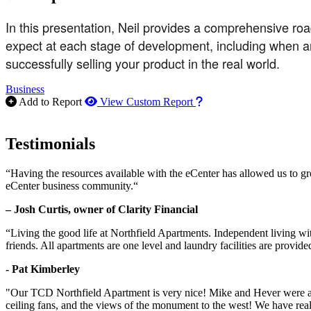
In this presentation, Neil provides a comprehensive road
expect at each stage of development, including when and 
successfully selling your product in the real world.
Business
How to use our report m
Add to Report
View Custom Report
Testimonials
“Having the resources available with the eCenter has allowed us to g
eCenter business community.“
– Josh Curtis, owner of Clarity Financial
“Living the good life at Northfield Apartments. Independent living w
friends. All apartments are one level and laundry facilities are provi
- Pat Kimberley
"Our TCD Northfield Apartment is very nice! Mike and Hever were amaz
ceiling fans, and the views of the monument to the west! We have reall