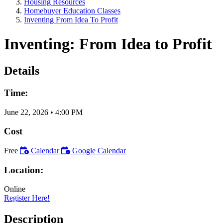
Housing Resources
Homebuyer Education Classes
Inventing From Idea To Profit
Inventing: From Idea to Profit
Details
Time:
June 22, 2026
•
4:00 PM
Cost
Free
Calendar
Google Calendar
Location:
Online
Register Here!
Description