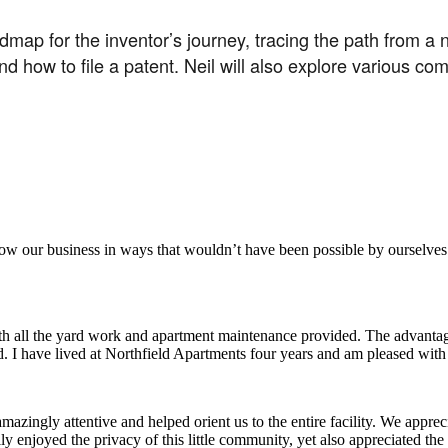
map for the inventor’s journey, tracing the path from a n
how to file a patent. Neil will also explore various comm
aker
row our business in ways that wouldn’t have been possible by ourselves
ith all the yard work and apartment maintenance provided. The advantag
ded. I have lived at Northfield Apartments four years and am pleased wit
ingly attentive and helped orient us to the entire facility. We appreci
y enjoyed the privacy of this little community, yet also appreciated the 