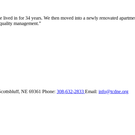
lived in for 34 years. We then moved into a newly renovated apartment 
 quality management.”
Scottsbluff,
NE
69361
Phone:
308-632-2833
Email:
info@tcdne.org