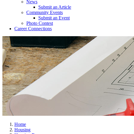
News
Submit an Article
Community Events
Submit an Event
Photo Contest
Career Connections
Home
Housing