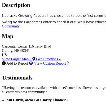
Description
Nebraska Growing Readers has chosen us to be the first communit
Swing by the Carpenter Center to check it out! We'll have educ
Community
Map
Carpenter Center
116 Terry Blvd
Gering
, NE
69341
US
View Larger Map »
Get Directions »
How to use our report m
Add to Report
View Custom Report
Testimonials
“Having the resources available with the eCenter has allowed us to g
eCenter business community.“
– Josh Curtis, owner of Clarity Financial