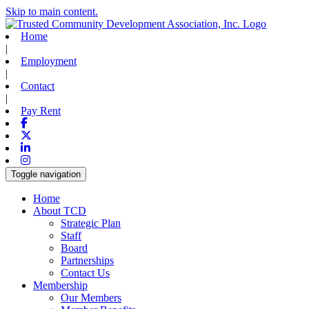
Skip to main content.
Home
|
Employment
|
Contact
|
Pay Rent
Facebook
X-twitter
Linkedin
Instagram
Toggle navigation
Home
About TCD
Strategic Plan
Staff
Board
Partnerships
Contact Us
Membership
Our Members