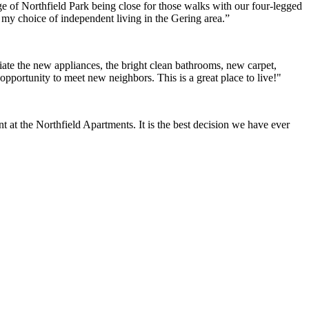
e of Northfield Park being close for those walks with our four-legged
h my choice of independent living in the Gering area.”
ate the new appliances, the bright clean bathrooms, new carpet,
opportunity to meet new neighbors. This is a great place to live!"
at the Northfield Apartments. It is the best decision we have ever