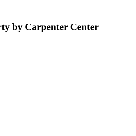
ty by Carpenter Center