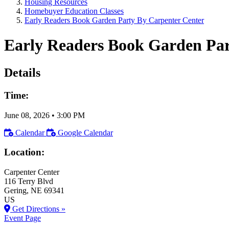
Housing Resources
Homebuyer Education Classes
Early Readers Book Garden Party By Carpenter Center
Early Readers Book Garden Par
Details
Time:
June 08, 2026
•
3:00 PM
Calendar
Google Calendar
Location:
Carpenter Center
116 Terry Blvd
Gering
, NE
69341
US
Get Directions »
Event Page