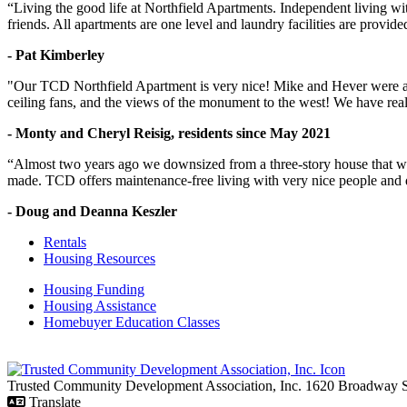
“Living the good life at Northfield Apartments. Independent living w
friends. All apartments are one level and laundry facilities are provi
- Pat Kimberley
"Our TCD Northfield Apartment is very nice! Mike and Hever were amaz
ceiling fans, and the views of the monument to the west! We have reall
- Monty and Cheryl Reisig, residents since May 2021
“Almost two years ago we downsized from a three-story house that we 
made. TCD offers maintenance-free living with very nice people and
- Doug and Deanna Keszler
Rentals
Housing Resources
Housing Funding
Housing Assistance
Homebuyer Education Classes
Trusted Community Development Association, Inc.
1620 Broadway
Translate