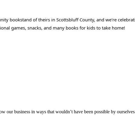
y bookstand of theirs in Scottsbluff County, and we're celebrati
ational games, snacks, and many books for kids to take home!
aker
row our business in ways that wouldn’t have been possible by ourselves