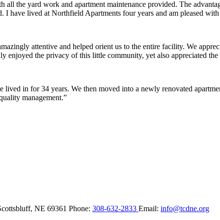
ith all the yard work and apartment maintenance provided. The advantag
ded. I have lived at Northfield Apartments four years and am pleased wit
ingly attentive and helped orient us to the entire facility. We appreci
y enjoyed the privacy of this little community, yet also appreciated the 
lived in for 34 years. We then moved into a newly renovated apartment 
 quality management.”
Scottsbluff,
NE
69361
Phone:
308-632-2833
Email:
info@tcdne.org