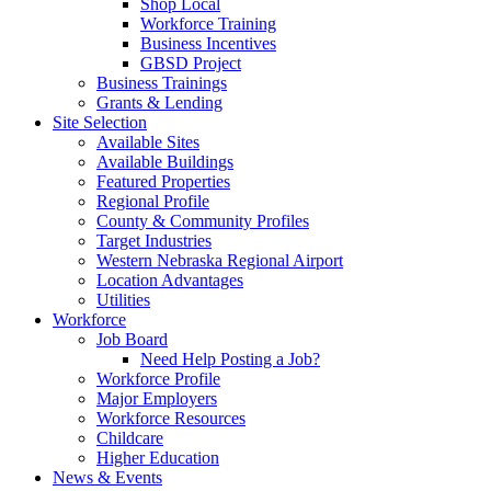
Shop Local
Workforce Training
Business Incentives
GBSD Project
Business Trainings
Grants & Lending
Site Selection
Available Sites
Available Buildings
Featured Properties
Regional Profile
County & Community Profiles
Target Industries
Western Nebraska Regional Airport
Location Advantages
Utilities
Workforce
Job Board
Need Help Posting a Job?
Workforce Profile
Major Employers
Workforce Resources
Childcare
Higher Education
News & Events