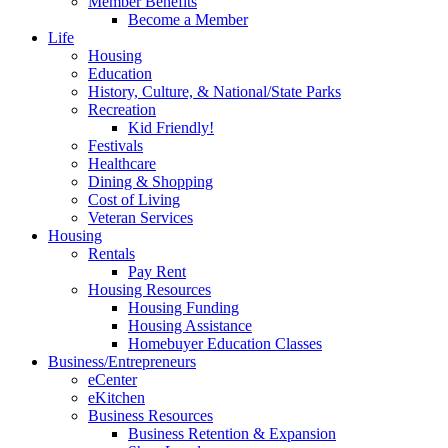
Member Benefits
Become a Member
Life
Housing
Education
History, Culture, & National/State Parks
Recreation
Kid Friendly!
Festivals
Healthcare
Dining & Shopping
Cost of Living
Veteran Services
Housing
Rentals
Pay Rent
Housing Resources
Housing Funding
Housing Assistance
Homebuyer Education Classes
Business/Entrepreneurs
eCenter
eKitchen
Business Resources
Business Retention & Expansion