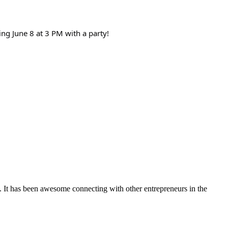
ng June 8 at 3 PM with a party!
. It has been awesome connecting with other entrepreneurs in the