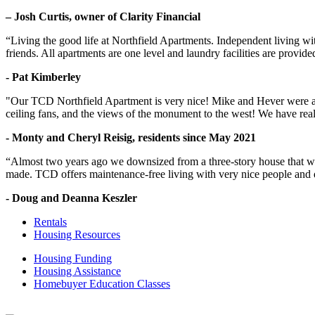
– Josh Curtis, owner of Clarity Financial
“Living the good life at Northfield Apartments. Independent living w
friends. All apartments are one level and laundry facilities are provi
- Pat Kimberley
"Our TCD Northfield Apartment is very nice! Mike and Hever were amaz
ceiling fans, and the views of the monument to the west! We have reall
- Monty and Cheryl Reisig, residents since May 2021
“Almost two years ago we downsized from a three-story house that we 
made. TCD offers maintenance-free living with very nice people and
- Doug and Deanna Keszler
Rentals
Housing Resources
Housing Funding
Housing Assistance
Homebuyer Education Classes