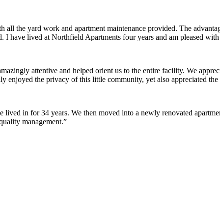
ith all the yard work and apartment maintenance provided. The advantag
ded. I have lived at Northfield Apartments four years and am pleased wit
ingly attentive and helped orient us to the entire facility. We appreci
y enjoyed the privacy of this little community, yet also appreciated the 
lived in for 34 years. We then moved into a newly renovated apartment 
 quality management.”