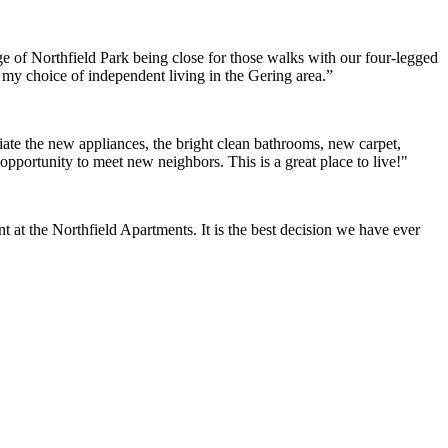
e of Northfield Park being close for those walks with our four-legged
h my choice of independent living in the Gering area.”
ate the new appliances, the bright clean bathrooms, new carpet,
opportunity to meet new neighbors. This is a great place to live!"
at the Northfield Apartments. It is the best decision we have ever