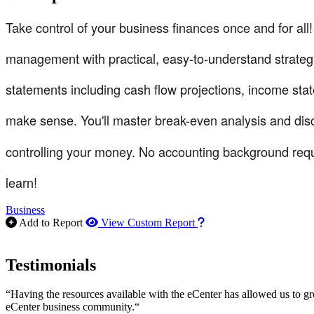
Take control of your business finances once and for all
management with practical, easy-to-understand strategie
statements including cash flow projections, income sta
make sense. You'll master break-even analysis and dis
controlling your money. No accounting background requ
learn!
Business
How to use our report m
Add to Report
View Custom Report
Testimonials
“Having the resources available with the eCenter has allowed us to g
eCenter business community.“