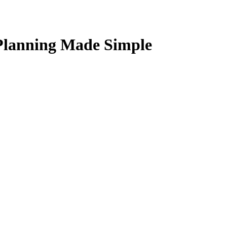
Planning Made Simple