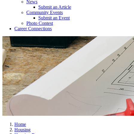
News
Submit an Article
Community Events
Submit an Event
Photo Contest
Career Connections
Home
Housing