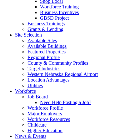
Shop Local
Workforce Training
Business Incentives
GBSD Project
Business Trainings
Grants & Lending
Site Selection
Available Sites
Available Buildings
Featured Properties
Regional Profile
County & Community Profiles
Target Industries
Western Nebraska Regional Airport
Location Advantages
Utilities
Workforce
Job Board
Need Help Posting a Job?
Workforce Profile
Major Employers
Workforce Resources
Childcare
Higher Education
News & Events