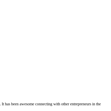
. It has been awesome connecting with other entrepreneurs in the