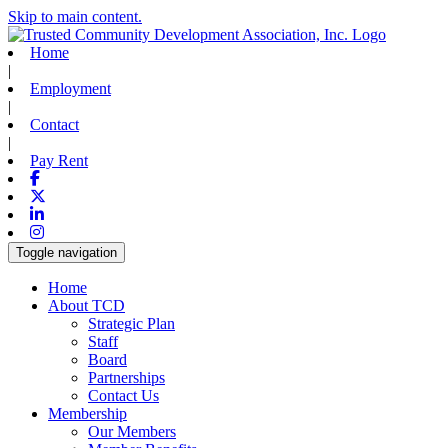
Skip to main content.
Home
|
Employment
|
Contact
|
Pay Rent
Facebook
X-twitter
Linkedin
Instagram
Toggle navigation
Home
About TCD
Strategic Plan
Staff
Board
Partnerships
Contact Us
Membership
Our Members