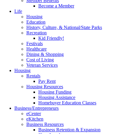
Member Benefits
Become a Member
Life
Housing
Education
History, Culture, & National/State Parks
Recreation
Kid Friendly!
Festivals
Healthcare
Dining & Shopping
Cost of Living
Veteran Services
Housing
Rentals
Pay Rent
Housing Resources
Housing Funding
Housing Assistance
Homebuyer Education Classes
Business/Entrepreneurs
eCenter
eKitchen
Business Resources
Business Retention & Expansion