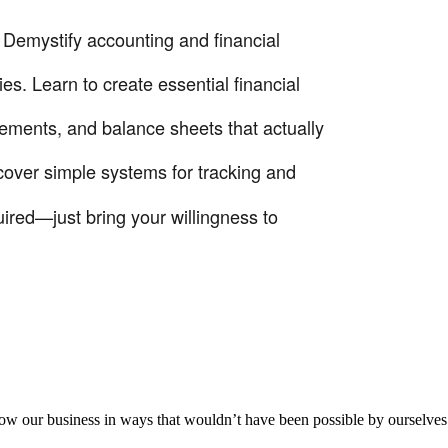
! Demystify accounting and financial
s. Learn to create essential financial
tements, and balance sheets that actually
cover simple systems for tracking and
ired—just bring your willingness to
aker
row our business in ways that wouldn’t have been possible by ourselves