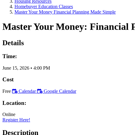
Housing Resources
Homebuyer Education Classes
Master Your Money Financial Planning Made Simple
Master Your Money: Financial 
Details
Time:
June 15, 2026
•
4:00 PM
Cost
Free
Calendar
Google Calendar
Location:
Online
Register Here!
Description