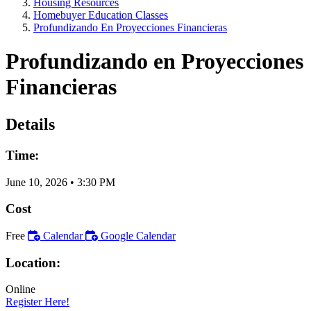
Housing Resources
Homebuyer Education Classes
Profundizando En Proyecciones Financieras
Profundizando en Proyecciones
Financieras
Details
Time:
June 10, 2026
•
3:30 PM
Cost
Free
Calendar
Google Calendar
Location:
Online
Register Here!