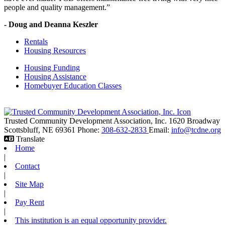
people and quality management.”
- Doug and Deanna Keszler
Rentals
Housing Resources
Housing Funding
Housing Assistance
Homebuyer Education Classes
Trusted Community Development Association, Inc.
1620 Broadway
Scottsbluff,
NE
69361
Phone:
308-632-2833
Email:
info@tcdne.org
Translate
Home
|
Contact
|
Site Map
|
Pay Rent
|
This institution is an equal opportunity provider.