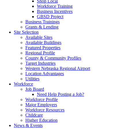
Shop Local
Workforce Training
Business Incentives
GBSD Project
Business Trainings
Grants & Lending
Site Selection
Available Sites
Available Buildings
Featured Properties
Regional Profile
County & Community Profiles
Target Industries
Western Nebraska Regional Airport
Location Advantages
Utilities
Workforce
Job Board
Need Help Posting a Job?
Workforce Profile
Major Employers
Workforce Resources
Childcare
Higher Education
News & Events