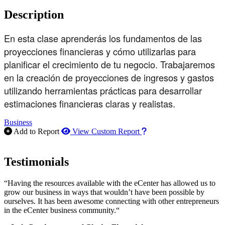
Description
En esta clase aprenderás los fundamentos de las
proyecciones financieras y cómo utilizarlas para
planificar el crecimiento de tu negocio. Trabajaremos
en la creación de proyecciones de ingresos y gastos
utilizando herramientas prácticas para desarrollar
estimaciones financieras claras y realistas.
Business
How to use our report m
Add to Report
View Custom Report
Testimonials
“Having the resources available with the eCenter has allowed us to
grow our business in ways that wouldn’t have been possible by
ourselves. It has been awesome connecting with other entrepreneurs
in the eCenter business community.“