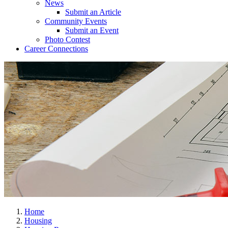
News
Submit an Article
Community Events
Submit an Event
Photo Contest
Career Connections
Home
Housing