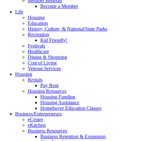
Member Benefits
Become a Member
Life
Housing
Education
History, Culture, & National/State Parks
Recreation
Kid Friendly!
Festivals
Healthcare
Dining & Shopping
Cost of Living
Veteran Services
Housing
Rentals
Pay Rent
Housing Resources
Housing Funding
Housing Assistance
Homebuyer Education Classes
Business/Entrepreneurs
eCenter
eKitchen
Business Resources
Business Retention & Expansion