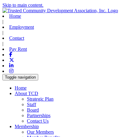
Skip to main content.
Home
|
Employment
|
Contact
|
Pay Rent
Facebook
X-twitter
Linkedin
Instagram
Toggle navigation
Home
About TCD
Strategic Plan
Staff
Board
Partnerships
Contact Us
Membership
Our Members