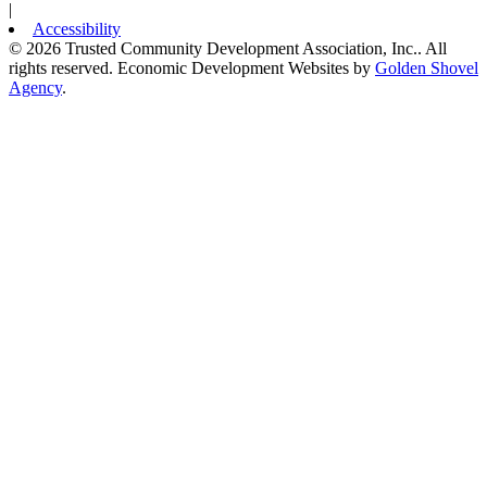
|
Accessibility
© 2026 Trusted Community Development Association, Inc.. All
rights reserved.
Economic Development Websites by
Golden Shovel
Agency
.