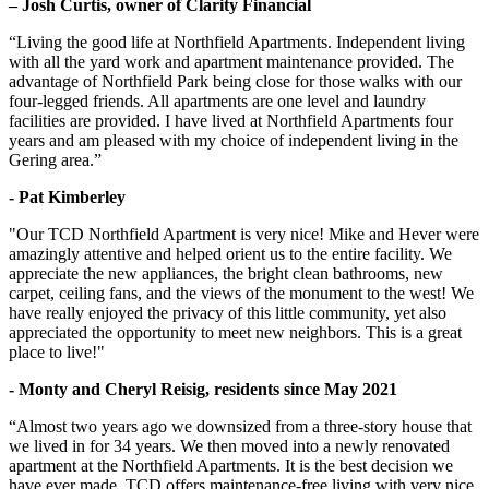
– Josh Curtis, owner of Clarity Financial
“Living the good life at Northfield Apartments. Independent living
with all the yard work and apartment maintenance provided. The
advantage of Northfield Park being close for those walks with our
four-legged friends. All apartments are one level and laundry
facilities are provided. I have lived at Northfield Apartments four
years and am pleased with my choice of independent living in the
Gering area.”
- Pat Kimberley
"Our TCD Northfield Apartment is very nice! Mike and Hever were
amazingly attentive and helped orient us to the entire facility. We
appreciate the new appliances, the bright clean bathrooms, new
carpet, ceiling fans, and the views of the monument to the west! We
have really enjoyed the privacy of this little community, yet also
appreciated the opportunity to meet new neighbors. This is a great
place to live!"
- Monty and Cheryl Reisig, residents since May 2021
“Almost two years ago we downsized from a three-story house that
we lived in for 34 years. We then moved into a newly renovated
apartment at the Northfield Apartments. It is the best decision we
have ever made. TCD offers maintenance-free living with very nice