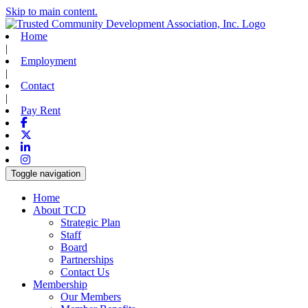
Skip to main content.
Home
|
Employment
|
Contact
|
Pay Rent
Facebook
X-twitter
Linkedin
Instagram
Toggle navigation
Home
About TCD
Strategic Plan
Staff
Board
Partnerships
Contact Us
Membership
Our Members