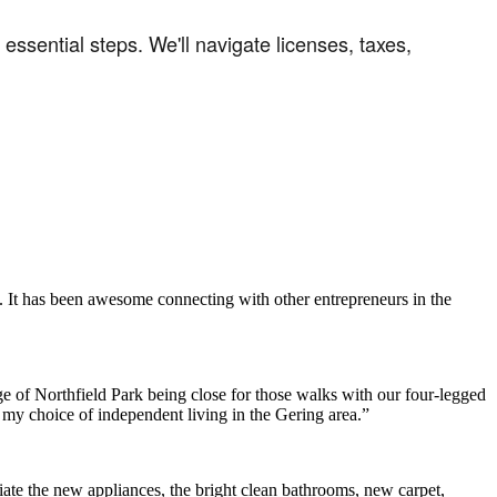
ssential steps. We'll navigate licenses, taxes,
. It has been awesome connecting with other entrepreneurs in the
e of Northfield Park being close for those walks with our four-legged
h my choice of independent living in the Gering area.”
ate the new appliances, the bright clean bathrooms, new carpet,