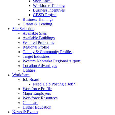
Shop Local
Workforce Training
Business Incentives
GBSD Project
Business Trainings
Grants & Lending
Site Selection
Available Sites
Available Buildings
Featured Properties
Regional Profile
County & Community Profiles
Target Industries
Western Nebraska Regional Airport
Location Advantages
Utilities
Workforce
Job Board
Need Help Posting a Job?
Workforce Profile
Major Employers
Workforce Resources
Childcare
Higher Education
News & Events