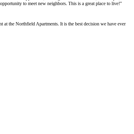
opportunity to meet new neighbors. This is a great place to live!"
at the Northfield Apartments. It is the best decision we have ever