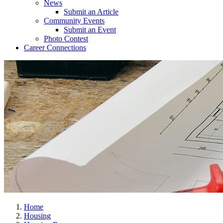
News
Submit an Article
Community Events
Submit an Event
Photo Contest
Career Connections
Home
Housing