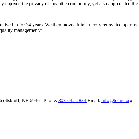
y enjoyed the privacy of this little community, yet also appreciated the 
lived in for 34 years. We then moved into a newly renovated apartment 
 quality management.”
Scottsbluff,
NE
69361
Phone:
308-632-2833
Email:
info@tcdne.org