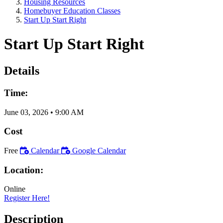
Housing Resources
Homebuyer Education Classes
Start Up Start Right
Start Up Start Right
Details
Time:
June 03, 2026
•
9:00 AM
Cost
Free
Calendar
Google Calendar
Location:
Online
Register Here!
Description