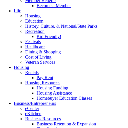
Member Benefits
Become a Member
Life
Housing
Education
History, Culture, & National/State Parks
Recreation
Kid Friendly!
Festivals
Healthcare
Dining & Shopping
Cost of Living
Veteran Services
Housing
Rentals
Pay Rent
Housing Resources
Housing Funding
Housing Assistance
Homebuyer Education Classes
Business/Entrepreneurs
eCenter
eKitchen
Business Resources
Business Retention & Expansion