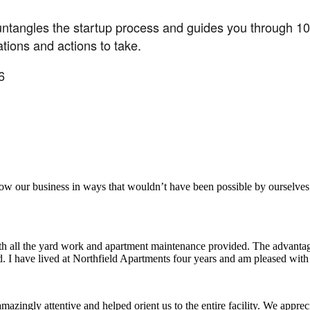
untangles the startup process and guides you through 10 e
tions and actions to take.
6
aker
row our business in ways that wouldn’t have been possible by ourselves
ith all the yard work and apartment maintenance provided. The advantag
ded. I have lived at Northfield Apartments four years and am pleased wit
ingly attentive and helped orient us to the entire facility. We appreci