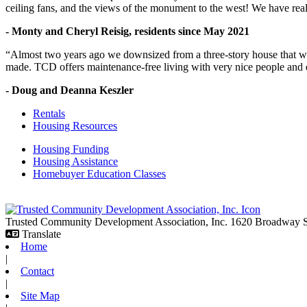
ceiling fans, and the views of the monument to the west! We have reall
- Monty and Cheryl Reisig, residents since May 2021
“Almost two years ago we downsized from a three-story house that we 
made. TCD offers maintenance-free living with very nice people and
- Doug and Deanna Keszler
Rentals
Housing Resources
Housing Funding
Housing Assistance
Homebuyer Education Classes
Trusted Community Development Association, Inc.
1620 Broadway
Translate
Home
|
Contact
|
Site Map