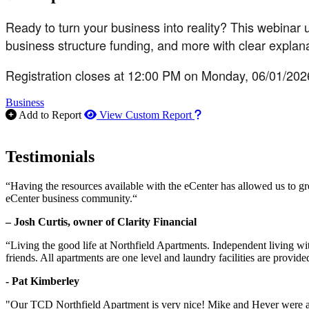
Ready to turn your business into reality? This webinar 
business structure funding, and more with clear explana
Registration closes at 12:00 PM on Monday, 06/01/202
Business
How to use our report m
Add to Report
View Custom Report
Testimonials
“Having the resources available with the eCenter has allowed us to g
eCenter business community.“
– Josh Curtis, owner of Clarity Financial
“Living the good life at Northfield Apartments. Independent living w
friends. All apartments are one level and laundry facilities are provi
- Pat Kimberley
"Our TCD Northfield Apartment is very nice! Mike and Hever were amaz