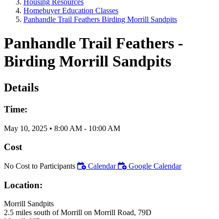
Housing Resources
Homebuyer Education Classes
Panhandle Trail Feathers Birding Morrill Sandpits
Panhandle Trail Feathers -
Birding Morrill Sandpits
Details
Time:
May 10, 2025
•
8:00 AM
- 10:00 AM
Cost
No Cost to Participants
Calendar
Google Calendar
Location:
Morrill Sandpits
2.5 miles south of Morrill on Morrill Road, 79D