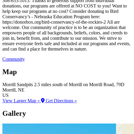
308-633-1013. Thanks to generous support from individual
donations, our programs are offered at NO COST to you! Want to
help keep our programs at no cost? Consider donating to Bird
Conservancy’s - Nebraska Education Program here:
https://donorbox.org/bird-conservancy-of-the-rockies-2 All are
welcome. Our community of practice is to be an organization that
empowers people of all backgrounds, beliefs, colors, and creeds to
join in, benefit from, and contribute to our mission. We strive to
ensure everyone feels safe and included at our programs and events,
and can find a place for themselves in nature.
Community
Map
Morrill Sandpits
2.5 miles south of Morrill on Morrill Road, 79D
Morrill
, NE
US
View Larger Map »
Get Directions »
Gallery