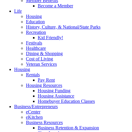
Member Benefits
Become a Member
Life
Housing
Education
History, Culture, & National/State Parks
Recreation
Kid Friendly!
Festivals
Healthcare
Dining & Shopping
Cost of Living
Veteran Services
Housing
Rentals
Pay Rent
Housing Resources
Housing Funding
Housing Assistance
Homebuyer Education Classes
Business/Entrepreneurs
eCenter
eKitchen
Business Resources
Business Retention & Expansion