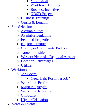
Shop Local
Workforce Training
Business Incentives
GBSD Project
Business Trainings
Grants & Lending
Site Selection
Available Sites
Available Buildings
Featured Properties
Regional Profile
County & Community Profiles
Target Industries
Western Nebraska Regional Airport
Location Advantages
Utilities
Workforce
Job Board
Need Help Posting a Job?
Workforce Profile
Major Employers
Workforce Resources
Childcare
Higher Education
News & Events