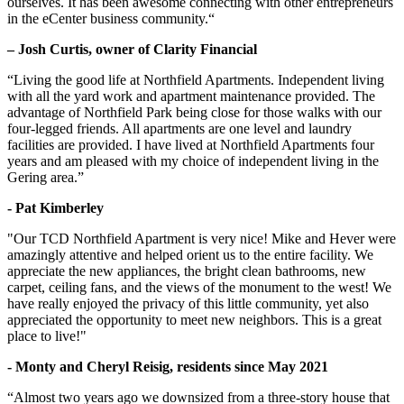
ourselves. It has been awesome connecting with other entrepreneurs
in the eCenter business community.“
– Josh Curtis, owner of Clarity Financial
“Living the good life at Northfield Apartments. Independent living
with all the yard work and apartment maintenance provided. The
advantage of Northfield Park being close for those walks with our
four-legged friends. All apartments are one level and laundry
facilities are provided. I have lived at Northfield Apartments four
years and am pleased with my choice of independent living in the
Gering area.”
- Pat Kimberley
"Our TCD Northfield Apartment is very nice! Mike and Hever were
amazingly attentive and helped orient us to the entire facility. We
appreciate the new appliances, the bright clean bathrooms, new
carpet, ceiling fans, and the views of the monument to the west! We
have really enjoyed the privacy of this little community, yet also
appreciated the opportunity to meet new neighbors. This is a great
place to live!"
- Monty and Cheryl Reisig, residents since May 2021
“Almost two years ago we downsized from a three-story house that