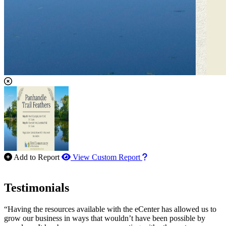
How to use our report m
Add to Report
View Custom Report
Testimonials
“Having the resources available with the eCenter has allowed us to
grow our business in ways that wouldn’t have been possible by