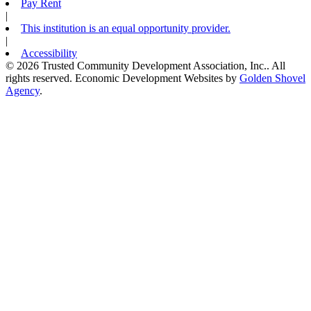
Pay Rent
|
This institution is an equal opportunity provider.
|
Accessibility
© 2026 Trusted Community Development Association, Inc.. All
rights reserved.
Economic Development Websites by
Golden Shovel
Agency
.