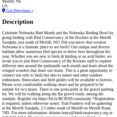
Morrill
, NE
US
Get Directions »
Description
Celebrate Nebraska Bird Month and the Nebraska Birding Bowl by
going birding with Bird Conservancy of the Rockies at the Morrill
Sandpits, just south of Morrill, NE! Did you know that western
Nebraska is a fantastic place to see birds? Our unique and diverse
habitats allow numerous bird species to thrive here throughout the
year. Whether you are new to birds & birding or an avid birder, we
invite you to join Bird Conservancy of the Rockies staff to explore
different sites around the panhandle each month and learn about the
winged wonders that share our home. This is a great opportunity to
connect not only to birds but also to nature and other outdoor
enthusiasts. Binoculars and field guides will be available to borrow.
Please wear comfortable walking shoes and be prepared to be
outside for two hours. There is one porta-potty in the gravel parking
lot. We will be walking along the flat gravel roads, among the
sandpits. Register via https://bit.ly/BCRNEcommunity *Registration
is required, unless otherwise noted. Trail Feathers will be gathering
at the Morrill Sandpits, 2.5 miles south of Morrill on Morrill Road,
79D. For more information: delanie.bruce@birdconservancy.org or