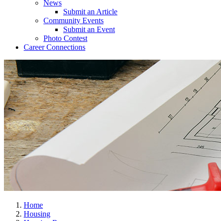
News
Submit an Article
Community Events
Submit an Event
Photo Contest
Career Connections
Home
Housing