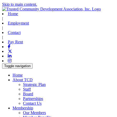
Skip to main content.
Home
|
Employment
|
Contact
|
Pay Rent
Facebook
X-twitter
Linkedin
Instagram
Toggle navigation
Home
About TCD
Strategic Plan
Staff
Board
Partnerships
Contact Us
Membership
Our Members