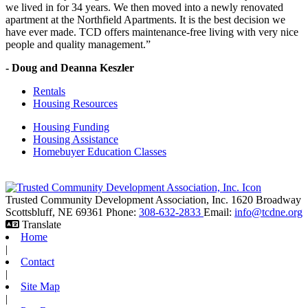
we lived in for 34 years. We then moved into a newly renovated
apartment at the Northfield Apartments. It is the best decision we
have ever made. TCD offers maintenance-free living with very nice
people and quality management.”
- Doug and Deanna Keszler
Rentals
Housing Resources
Housing Funding
Housing Assistance
Homebuyer Education Classes
Trusted Community Development Association, Inc.
1620 Broadway
Scottsbluff,
NE
69361
Phone:
308-632-2833
Email:
info@tcdne.org
Translate
Home
|
Contact
|
Site Map
|