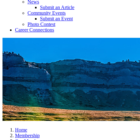
News
Submit an Article
Community Events
Submit an Event
Photo Contest
Career Connections
Home
Membership