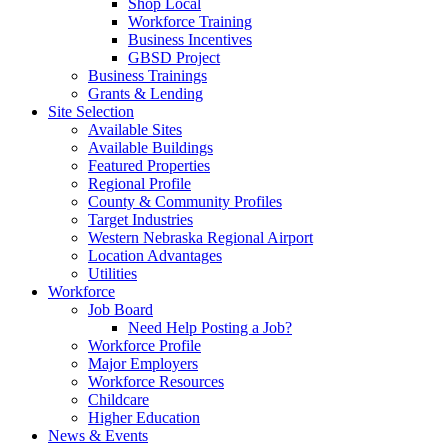
Shop Local
Workforce Training
Business Incentives
GBSD Project
Business Trainings
Grants & Lending
Site Selection
Available Sites
Available Buildings
Featured Properties
Regional Profile
County & Community Profiles
Target Industries
Western Nebraska Regional Airport
Location Advantages
Utilities
Workforce
Job Board
Need Help Posting a Job?
Workforce Profile
Major Employers
Workforce Resources
Childcare
Higher Education
News & Events