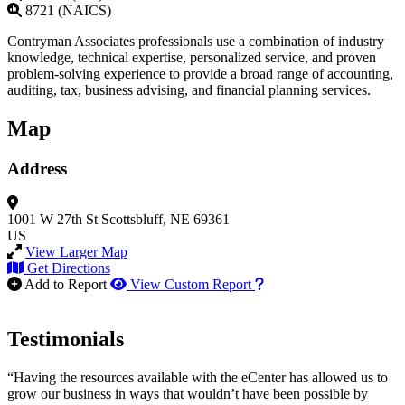
8721 (NAICS)
Contryman Associates professionals use a combination of industry
knowledge, technical expertise, personalized service, and proven
problem-solving experience to provide a broad range of accounting,
auditing, tax, business advising, and financial planning services.
Map
Address
1001 W 27th St
Scottsbluff, NE 69361
US
View Larger Map
Get Directions
How to use our report m
Add to Report
View Custom Report
Testimonials
“Having the resources available with the eCenter has allowed us to
grow our business in ways that wouldn’t have been possible by