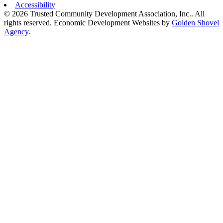
Accessibility
© 2026 Trusted Community Development Association, Inc.. All
rights reserved.
Economic Development Websites by
Golden Shovel
Agency
.