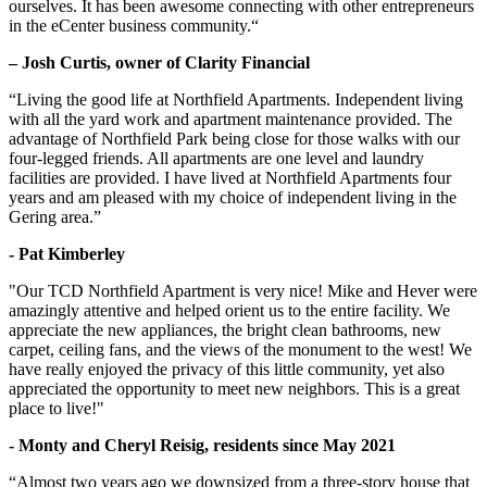
ourselves. It has been awesome connecting with other entrepreneurs
in the eCenter business community.“
– Josh Curtis, owner of Clarity Financial
“Living the good life at Northfield Apartments. Independent living
with all the yard work and apartment maintenance provided. The
advantage of Northfield Park being close for those walks with our
four-legged friends. All apartments are one level and laundry
facilities are provided. I have lived at Northfield Apartments four
years and am pleased with my choice of independent living in the
Gering area.”
- Pat Kimberley
"Our TCD Northfield Apartment is very nice! Mike and Hever were
amazingly attentive and helped orient us to the entire facility. We
appreciate the new appliances, the bright clean bathrooms, new
carpet, ceiling fans, and the views of the monument to the west! We
have really enjoyed the privacy of this little community, yet also
appreciated the opportunity to meet new neighbors. This is a great
place to live!"
- Monty and Cheryl Reisig, residents since May 2021
“Almost two years ago we downsized from a three-story house that