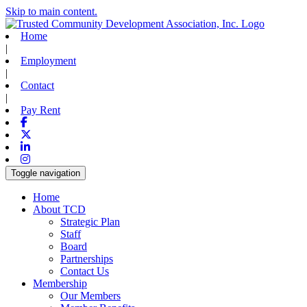
Skip to main content.
Home
|
Employment
|
Contact
|
Pay Rent
Facebook
X-twitter
Linkedin
Instagram
Toggle navigation
Home
About TCD
Strategic Plan
Staff
Board
Partnerships
Contact Us
Membership
Our Members