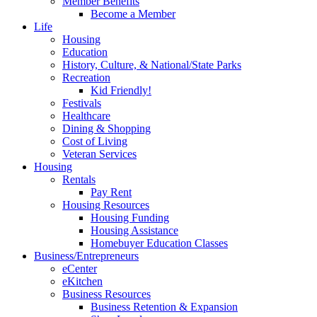
Member Benefits
Become a Member
Life
Housing
Education
History, Culture, & National/State Parks
Recreation
Kid Friendly!
Festivals
Healthcare
Dining & Shopping
Cost of Living
Veteran Services
Housing
Rentals
Pay Rent
Housing Resources
Housing Funding
Housing Assistance
Homebuyer Education Classes
Business/Entrepreneurs
eCenter
eKitchen
Business Resources
Business Retention & Expansion