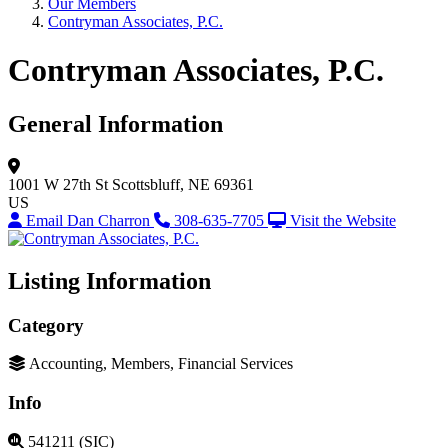
Our Members
Contryman Associates, P.C.
Contryman Associates, P.C.
General Information
1001 W 27th St
Scottsbluff, NE 69361
US
Email Dan Charron
308-635-7705
Visit the Website
Listing Information
Category
Accounting, Members, Financial Services
Info
541211 (SIC)