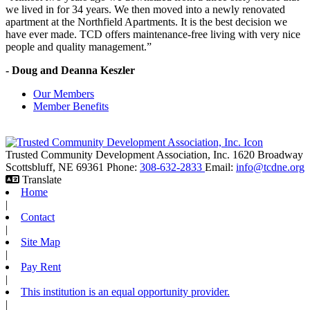
we lived in for 34 years. We then moved into a newly renovated
apartment at the Northfield Apartments. It is the best decision we
have ever made. TCD offers maintenance-free living with very nice
people and quality management.”
- Doug and Deanna Keszler
Our Members
Member Benefits
Trusted Community Development Association, Inc.
1620 Broadway
Scottsbluff,
NE
69361
Phone:
308-632-2833
Email:
info@tcdne.org
Translate
Home
|
Contact
|
Site Map
|
Pay Rent
|
This institution is an equal opportunity provider.
|