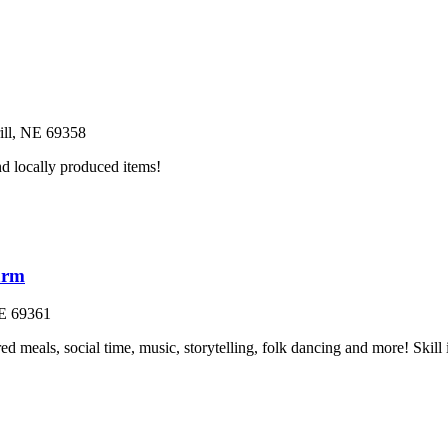
ll
, NE
69358
nd locally produced items!
arm
E
69361
ed meals, social time, music, storytelling, folk dancing and more! Skill