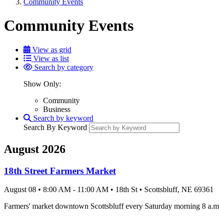
Community Events
Community Events
View as grid
View as list
Search by category
Show Only:
Community
Business
Search by keyword
Search By Keyword
August 2026
18th Street Farmers Market
August 08
•
8:00 AM
- 11:00 AM
•
18th St
•
Scottsbluff
, NE
69361
Farmers' market downtown Scottsbluff every Saturday morning 8 a.m.