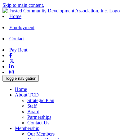
Skip to main content.
Home
|
Employment
|
Contact
|
Pay Rent
Facebook
X-twitter
Linkedin
Instagram
Toggle navigation
Home
About TCD
Strategic Plan
Staff
Board
Partnerships
Contact Us
Membership
Our Members