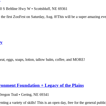
0 S Beltline Hwy W
•
Scottsbluff
, NE
69361
the first ZooFest on Saturday, Aug. 8!This will be a super amazing even
ry
t, eggs, soaps, lotion, tallow balm, coffee, and MORE!
onment Foundation + Legacy of the Plains
regon Trail
•
Gering
, NE
69341
enting a variety of skills! This is an open day, free for the general pub