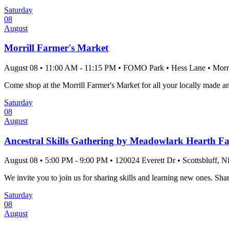
Saturday
08
August
Morrill Farmer's Market
August 08
•
11:00 AM
- 11:15 PM
•
FOMO Park
•
Hess Lane
•
Morri
Come shop at the Morrill Farmer's Market for all your locally made a
Saturday
08
August
Ancestral Skills Gathering by Meadowlark Hearth F
August 08
•
5:00 PM
- 9:00 PM
•
120024 Everett Dr
•
Scottsbluff
, N
We invite you to join us for sharing skills and learning new ones. Shar
Saturday
08
August