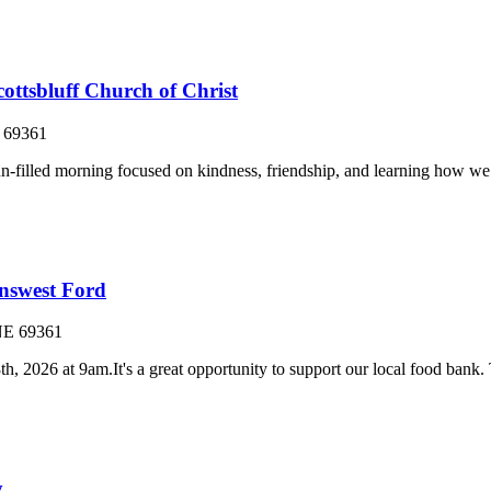
ottsbluff Church of Christ
69361
d morning focused on kindness, friendship, and learning how we can 
nswest Ford
NE
69361
026 at 9am.It's a great opportunity to support our local food bank. Th
y