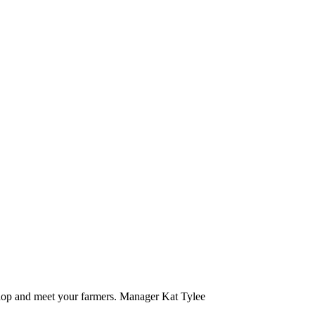
hop and meet your farmers. Manager Kat Tylee