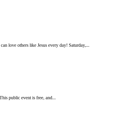
love others like Jesus every day! Saturday,...
is public event is free, and...