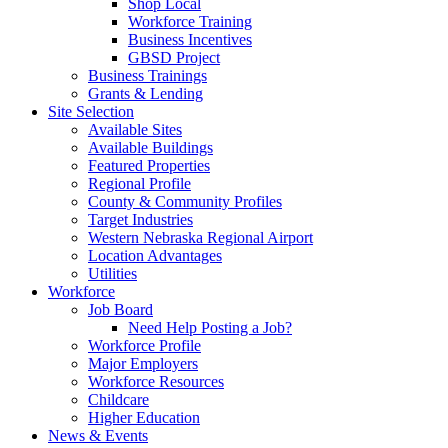
Shop Local
Workforce Training
Business Incentives
GBSD Project
Business Trainings
Grants & Lending
Site Selection
Available Sites
Available Buildings
Featured Properties
Regional Profile
County & Community Profiles
Target Industries
Western Nebraska Regional Airport
Location Advantages
Utilities
Workforce
Job Board
Need Help Posting a Job?
Workforce Profile
Major Employers
Workforce Resources
Childcare
Higher Education
News & Events