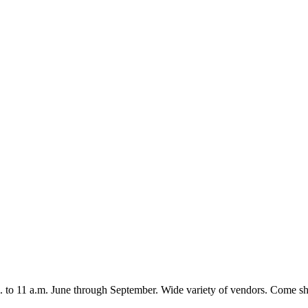
 to 11 a.m. June through September. Wide variety of vendors. Come s