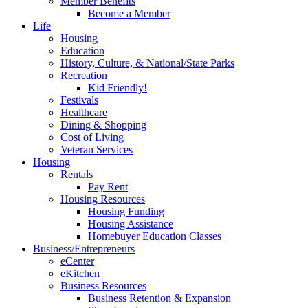
Member Benefits
Become a Member
Life
Housing
Education
History, Culture, & National/State Parks
Recreation
Kid Friendly!
Festivals
Healthcare
Dining & Shopping
Cost of Living
Veteran Services
Housing
Rentals
Pay Rent
Housing Resources
Housing Funding
Housing Assistance
Homebuyer Education Classes
Business/Entrepreneurs
eCenter
eKitchen
Business Resources
Business Retention & Expansion