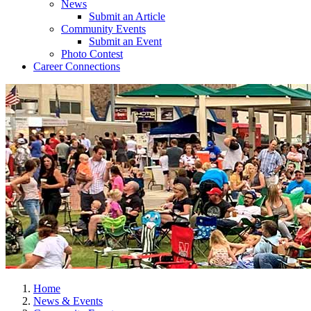
News
Submit an Article
Community Events
Submit an Event
Photo Contest
Career Connections
Home
News & Events