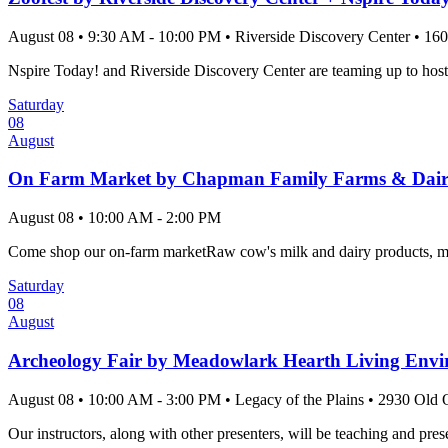
August 08
•
9:30 AM
- 10:00 PM
•
Riverside Discovery Center
•
160
Nspire Today! and Riverside Discovery Center are teaming up to host 
Saturday
08
August
On Farm Market by Chapman Family Farms & Dai
August 08
•
10:00 AM
- 2:00 PM
Come shop our on-farm marketRaw cow's milk and dairy products, mea
Saturday
08
August
Archeology Fair by Meadowlark Hearth Living Envir
August 08
•
10:00 AM
- 3:00 PM
•
Legacy of the Plains
•
2930 Old O
Our instructors, along with other presenters, will be teaching and pres