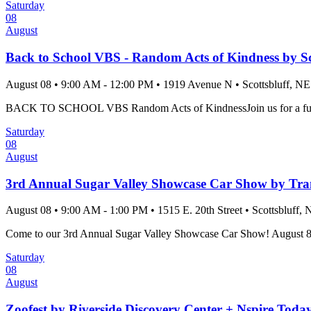
Saturday
08
August
Back to School VBS - Random Acts of Kindness by Sc
August 08
•
9:00 AM
- 12:00 PM
•
1919 Avenue N
•
Scottsbluff
, NE
BACK TO SCHOOL VBS Random Acts of KindnessJoin us for a fun-fille
Saturday
08
August
3rd Annual Sugar Valley Showcase Car Show by Tra
August 08
•
9:00 AM
- 1:00 PM
•
1515 E. 20th Street
•
Scottsbluff
, 
Come to our 3rd Annual Sugar Valley Showcase Car Show! August 8th, 2
Saturday
08
August
Zoofest by Riverside Discovery Center + Nspire Toda