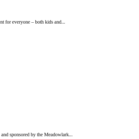
t for everyone – both kids and...
lic and sponsored by the Meadowlark...