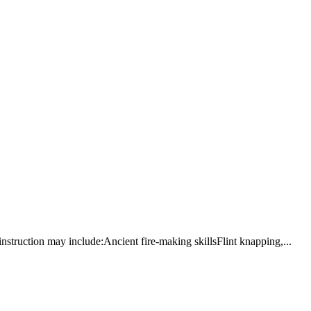
 instruction may include:Ancient fire-making skillsFlint knapping,...