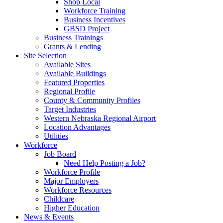
Shop Local
Workforce Training
Business Incentives
GBSD Project
Business Trainings
Grants & Lending
Site Selection
Available Sites
Available Buildings
Featured Properties
Regional Profile
County & Community Profiles
Target Industries
Western Nebraska Regional Airport
Location Advantages
Utilities
Workforce
Job Board
Need Help Posting a Job?
Workforce Profile
Major Employers
Workforce Resources
Childcare
Higher Education
News & Events