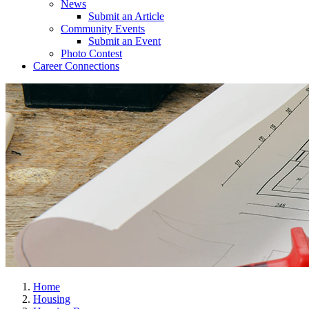
News
Submit an Article
Community Events
Submit an Event
Photo Contest
Career Connections
Home
Housing