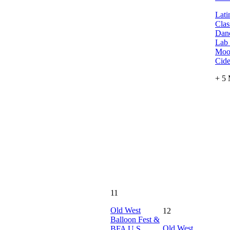
Lati
Clas
Danc
Lab
Moo
Cide
+ 5
11
Old West
12
Balloon Fest &
Old West
BFA U.S.