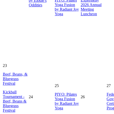
PIYO: Pilates
Expresseay
by Elodie's
Yoga Fusion
2026 Annual
Oddities
by Radiant Joy
Meeting
Yoga
Luncheon
23
Beef, Beans, &
Bluegrass
Festival
25
27
Kickball
PIYO: Pilates
Fede
Tournament -
24
26
Yoga Fusion
Gov
Beef, Beans &
by Radiant Joy
Cert
Bluegrass
Yoga
Pro
Festival