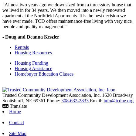
“Almost two years ago we downsized from a three-story house that
we lived in for 34 years. We then moved into a newly renovated
apartment at the Northfield Apartments. It is the best decision we
have ever made. TCD offers maintenance-free living with very nice
people and quality management.”
- Doug and Deanna Keszler
Rentals
Housing Resources
Housing Funding
Housing Assistance
Homebuyer Education Classes
Trusted Community Development Association, Inc.
1620 Broadway
Scottsbluff,
NE
69361
Phone:
308-632-2833
Email:
info@tcdne.org
Translate
Home
|
Contact
|
Site Map