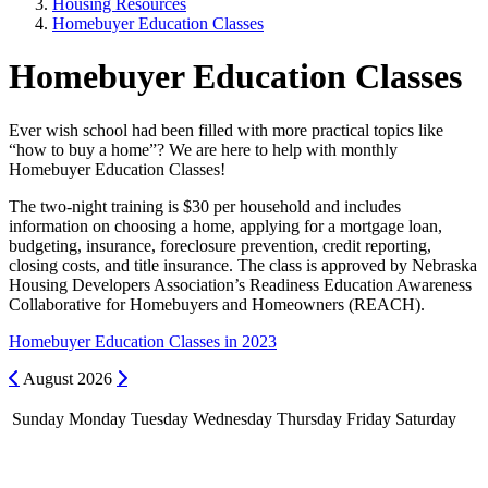
Housing Resources
Homebuyer Education Classes
Homebuyer Education Classes
Ever wish school had been filled with more practical topics like
“how to buy a home”? We are here to help with monthly
Homebuyer Education Classes!
The two-night training is $30 per household and includes
information on choosing a home, applying for a mortgage loan,
budgeting, insurance, foreclosure prevention, credit reporting,
closing costs, and title insurance. The class is approved by Nebraska
Housing Developers Association’s Readiness Education Awareness
Collaborative for Homebuyers and Homeowners (REACH).
Homebuyer Education Classes in 2023
Previous
Next
August
2026
Sunday
Monday
Tuesday
Wednesday
Thursday
Friday
Saturday