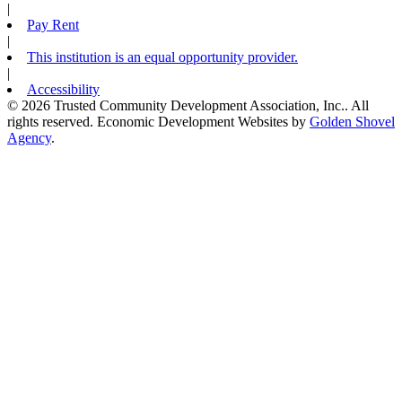
|
Pay Rent
|
This institution is an equal opportunity provider.
|
Accessibility
© 2026 Trusted Community Development Association, Inc.. All
rights reserved.
Economic Development Websites by
Golden Shovel
Agency
.