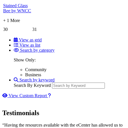
Stained Glass
Bee by WNCC
+ 1 More
30
31
View as grid
View as list
Search by category
Show Only:
Community
Business
Search by keyword
Search By Keyword
How to use our report maker
View Custom Report
Testimonials
“Having the resources available with the eCenter has allowed us to