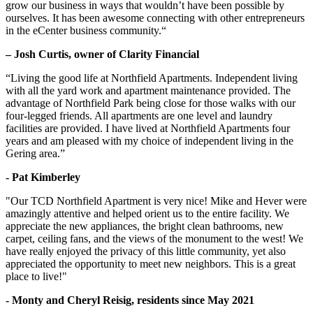
grow our business in ways that wouldn’t have been possible by
ourselves. It has been awesome connecting with other entrepreneurs
in the eCenter business community.“
– Josh Curtis, owner of Clarity Financial
“Living the good life at Northfield Apartments. Independent living
with all the yard work and apartment maintenance provided. The
advantage of Northfield Park being close for those walks with our
four-legged friends. All apartments are one level and laundry
facilities are provided. I have lived at Northfield Apartments four
years and am pleased with my choice of independent living in the
Gering area.”
- Pat Kimberley
"Our TCD Northfield Apartment is very nice! Mike and Hever were
amazingly attentive and helped orient us to the entire facility. We
appreciate the new appliances, the bright clean bathrooms, new
carpet, ceiling fans, and the views of the monument to the west! We
have really enjoyed the privacy of this little community, yet also
appreciated the opportunity to meet new neighbors. This is a great
place to live!"
- Monty and Cheryl Reisig, residents since May 2021