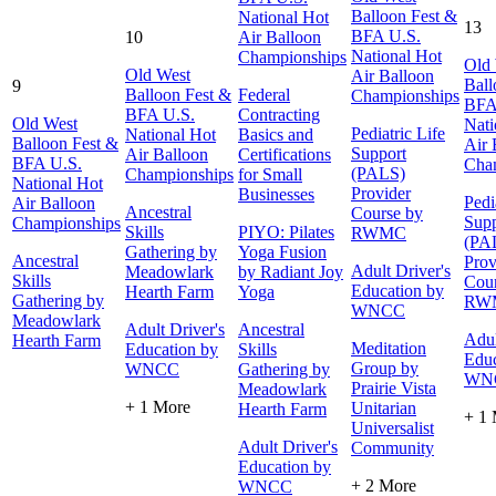
Balloon Fest &
National Hot
13
BFA U.S.
10
Air Balloon
National Hot
Championships
Old
Old West
Air Balloon
Ball
9
Balloon Fest &
Federal
Championships
BFA
BFA U.S.
Contracting
Old West
Nati
Pediatric Life
National Hot
Basics and
Balloon Fest &
Air 
Support
Air Balloon
Certifications
BFA U.S.
Cha
(PALS)
Championships
for Small
National Hot
Provider
Businesses
Pedi
Air Balloon
Ancestral
Course by
Supp
Championships
Skills
PIYO: Pilates
RWMC
(PA
Gathering by
Yoga Fusion
Ancestral
Prov
Adult Driver's
Meadowlark
by Radiant Joy
Skills
Cour
Education by
Hearth Farm
Yoga
Gathering by
RW
WNCC
Meadowlark
Adult Driver's
Ancestral
Adul
Hearth Farm
Meditation
Education by
Skills
Educ
Group by
WNCC
Gathering by
WN
Prairie Vista
Meadowlark
+ 1 More
Unitarian
Hearth Farm
+ 1
Universalist
Adult Driver's
Community
Education by
+ 2 More
WNCC