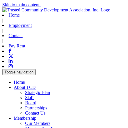
Skip to main content.
Home
|
Employment
|
Contact
|
Pay Rent
Facebook
X-twitter
Linkedin
Instagram
Toggle navigation
Home
About TCD
Strategic Plan
Staff
Board
Partnerships
Contact Us
Membership
Our Members