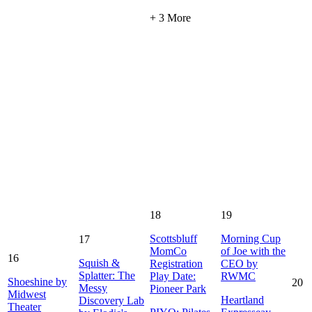
+ 3 More
18
19
Scottsbluff
Morning Cup
17
MomCo
of Joe with the
16
Squish &
Registration
CEO by
Splatter: The
Play Date:
RWMC
Shoeshine by
20
Messy
Pioneer Park
Midwest
Heartland
Discovery Lab
Theater