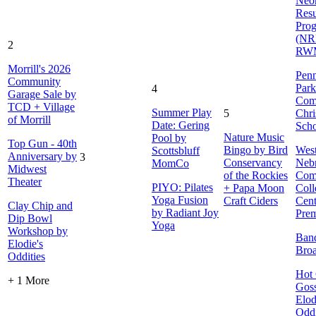
Neon
Resu
Pro
(NR
2
RW
Morrill's 2026
Penn
Community
Park
4
Garage Sale by
Com
TCD + Village
Summer Play
5
Chri
of Morrill
Date: Gering
Sch
Nature Music
Pool by
Top Gun - 40th
Bingo by Bird
Wes
Scottsbluff
Anniversary by
3
Conservancy
Neb
MomCo
Midwest
of the Rockies
Com
Theater
PIYO: Pilates
+ Papa Moon
Coll
Yoga Fusion
Craft Ciders
Cent
Clay Chip and
by Radiant Joy
Prem
Dip Bowl
Yoga
Workshop by
Ban
Elodie's
Bro
Oddities
Hot 
+ 1 More
Goss
Elod
Oddi