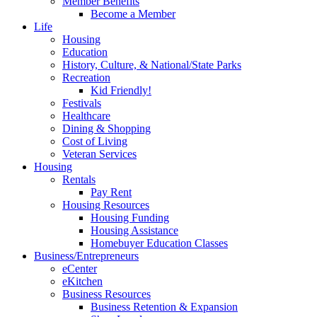
Member Benefits
Become a Member
Life
Housing
Education
History, Culture, & National/State Parks
Recreation
Kid Friendly!
Festivals
Healthcare
Dining & Shopping
Cost of Living
Veteran Services
Housing
Rentals
Pay Rent
Housing Resources
Housing Funding
Housing Assistance
Homebuyer Education Classes
Business/Entrepreneurs
eCenter
eKitchen
Business Resources
Business Retention & Expansion