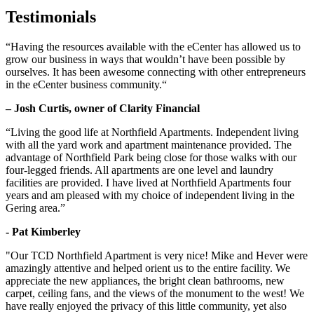
Testimonials
“Having the resources available with the eCenter has allowed us to
grow our business in ways that wouldn’t have been possible by
ourselves. It has been awesome connecting with other entrepreneurs
in the eCenter business community.“
– Josh Curtis, owner of Clarity Financial
“Living the good life at Northfield Apartments. Independent living
with all the yard work and apartment maintenance provided. The
advantage of Northfield Park being close for those walks with our
four-legged friends. All apartments are one level and laundry
facilities are provided. I have lived at Northfield Apartments four
years and am pleased with my choice of independent living in the
Gering area.”
- Pat Kimberley
"Our TCD Northfield Apartment is very nice! Mike and Hever were
amazingly attentive and helped orient us to the entire facility. We
appreciate the new appliances, the bright clean bathrooms, new
carpet, ceiling fans, and the views of the monument to the west! We
have really enjoyed the privacy of this little community, yet also