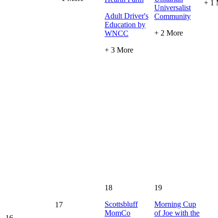
+ 1
Universalist
Adult Driver's
Community
Education by
+ 2 More
WNCC
+ 3 More
18
19
Scottsbluff
Morning Cup
17
MomCo
of Joe with the
16