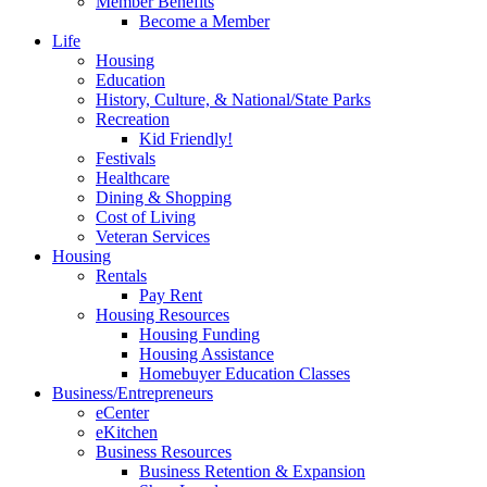
Member Benefits
Become a Member
Life
Housing
Education
History, Culture, & National/State Parks
Recreation
Kid Friendly!
Festivals
Healthcare
Dining & Shopping
Cost of Living
Veteran Services
Housing
Rentals
Pay Rent
Housing Resources
Housing Funding
Housing Assistance
Homebuyer Education Classes
Business/Entrepreneurs
eCenter
eKitchen
Business Resources
Business Retention & Expansion