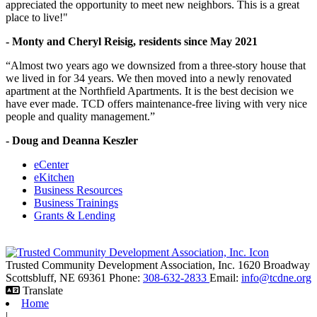
appreciated the opportunity to meet new neighbors. This is a great
place to live!"
- Monty and Cheryl Reisig, residents since May 2021
“Almost two years ago we downsized from a three-story house that
we lived in for 34 years. We then moved into a newly renovated
apartment at the Northfield Apartments. It is the best decision we
have ever made. TCD offers maintenance-free living with very nice
people and quality management.”
- Doug and Deanna Keszler
eCenter
eKitchen
Business Resources
Business Trainings
Grants & Lending
Trusted Community Development Association, Inc.
1620 Broadway
Scottsbluff,
NE
69361
Phone:
308-632-2833
Email:
info@tcdne.org
Translate
Home
|