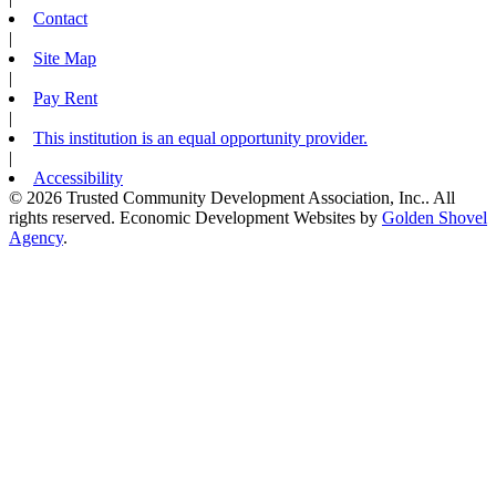
Contact
|
Site Map
|
Pay Rent
|
This institution is an equal opportunity provider.
|
Accessibility
© 2026 Trusted Community Development Association, Inc.. All
rights reserved.
Economic Development Websites by
Golden Shovel
Agency
.