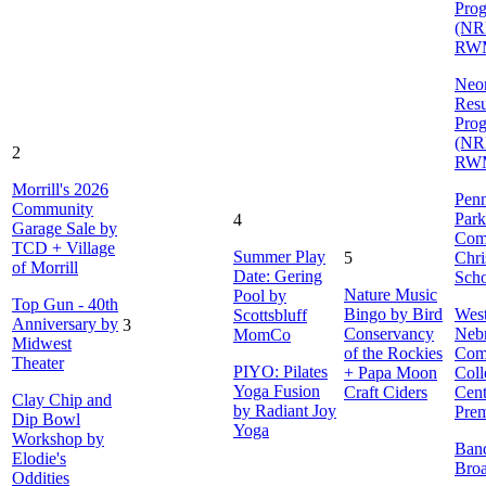
Pro
(NR
RW
Neon
Resu
Pro
(NR
2
RW
Morrill's 2026
Penn
Community
Park
4
Garage Sale by
Com
TCD + Village
Summer Play
5
Chri
of Morrill
Date: Gering
Sch
Nature Music
Pool by
Top Gun - 40th
Bingo by Bird
Wes
Scottsbluff
Anniversary by
3
Conservancy
Neb
MomCo
Midwest
of the Rockies
Com
Theater
PIYO: Pilates
+ Papa Moon
Coll
Yoga Fusion
Craft Ciders
Cent
Clay Chip and
by Radiant Joy
Prem
Dip Bowl
Yoga
Workshop by
Ban
Elodie's
Bro
Oddities