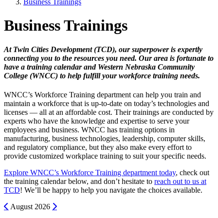
Business Trainings
Business Trainings
At Twin Cities Development (TCD), our superpower is expertly
connecting you to the resources you need. Our area is fortunate to
have a training calendar and Western Nebraska Community
College (WNCC) to help fulfill your workforce training needs.
WNCC’s Workforce Training department can help you train and
maintain a workforce that is up-to-date on today’s technologies and
licenses — all at an affordable cost. Their trainings are conducted by
experts who have the knowledge and expertise to serve your
employees and business. WNCC has training options in
manufacturing, business technologies, leadership, computer skills,
and regulatory compliance, but they also make every effort to
provide customized workplace training to suit your specific needs.
Explore WNCC’s Workforce Training department today
, check out
the training calendar below, and don’t hesitate to
reach out to us at
TCD
! We’ll be happy to help you navigate the choices available.
Previous
Next
August
2026