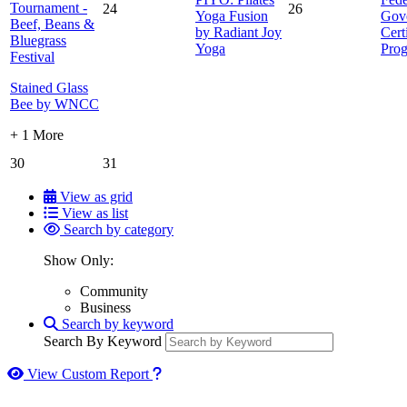
Tournament -
24
26
Yoga Fusion
Gov
Beef, Beans &
by Radiant Joy
Cert
Bluegrass
Yoga
Pro
Festival
Stained Glass
Bee by WNCC
+ 1 More
30
31
View as grid
View as list
Search by category
Show Only:
Community
Business
Search by keyword
Search By Keyword
How to use our report maker
View Custom Report