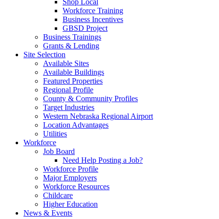
Shop Local
Workforce Training
Business Incentives
GBSD Project
Business Trainings
Grants & Lending
Site Selection
Available Sites
Available Buildings
Featured Properties
Regional Profile
County & Community Profiles
Target Industries
Western Nebraska Regional Airport
Location Advantages
Utilities
Workforce
Job Board
Need Help Posting a Job?
Workforce Profile
Major Employers
Workforce Resources
Childcare
Higher Education
News & Events