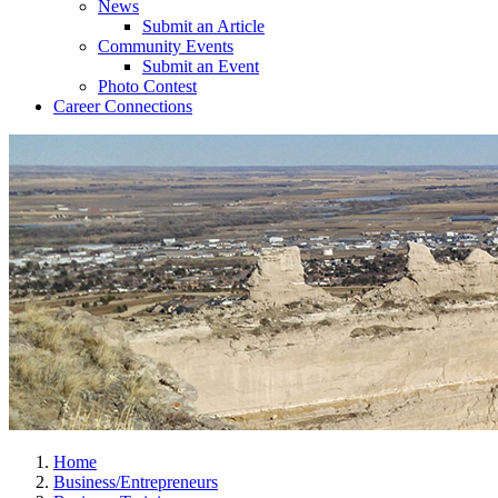
News
Submit an Article
Community Events
Submit an Event
Photo Contest
Career Connections
Home
Business/Entrepreneurs