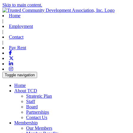
Skip to main content.
Home
|
Employment
|
Contact
|
Pay Rent
Facebook
X-twitter
Linkedin
Instagram
Toggle navigation
Home
About TCD
Strategic Plan
Staff
Board
Partnerships
Contact Us
Membership
Our Members