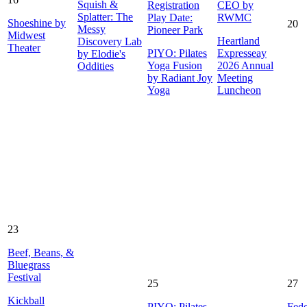
Squish &
Registration
CEO by
Splatter: The
Play Date:
RWMC
Shoeshine by
20
Messy
Pioneer Park
Midwest
Heartland
Discovery Lab
Theater
PIYO: Pilates
Expresseay
by Elodie's
Yoga Fusion
2026 Annual
Oddities
by Radiant Joy
Meeting
Yoga
Luncheon
23
Beef, Beans, &
Bluegrass
Festival
25
27
Kickball
PIYO: Pilates
Fede