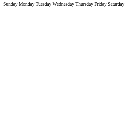
Sunday
Monday
Tuesday
Wednesday
Thursday
Friday
Saturday