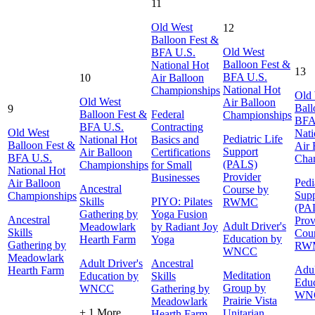
11
Old West
12
Balloon Fest &
Old West
BFA U.S.
Balloon Fest &
National Hot
13
BFA U.S.
10
Air Balloon
National Hot
Championships
Old
Old West
Air Balloon
Ball
9
Balloon Fest &
Federal
Championships
BFA
BFA U.S.
Contracting
Old West
Nati
Pediatric Life
National Hot
Basics and
Balloon Fest &
Air 
Support
Air Balloon
Certifications
BFA U.S.
Cha
(PALS)
Championships
for Small
National Hot
Provider
Businesses
Pedi
Air Balloon
Ancestral
Course by
Supp
Championships
Skills
PIYO: Pilates
RWMC
(PA
Gathering by
Yoga Fusion
Ancestral
Prov
Adult Driver's
Meadowlark
by Radiant Joy
Skills
Cour
Education by
Hearth Farm
Yoga
Gathering by
RW
WNCC
Meadowlark
Adult Driver's
Ancestral
Adul
Hearth Farm
Meditation
Education by
Skills
Educ
Group by
WNCC
Gathering by
WN
Prairie Vista
Meadowlark
+ 1 More
Unitarian
Hearth Farm